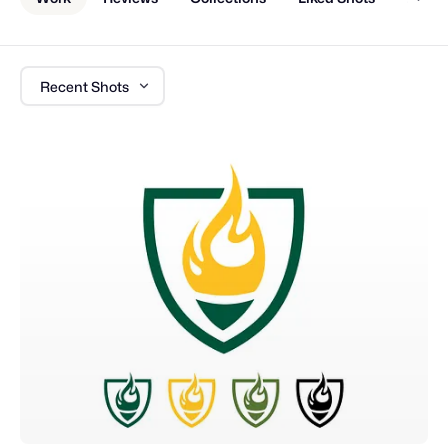
Recent Shots