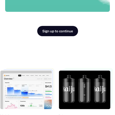
Sign up to continue