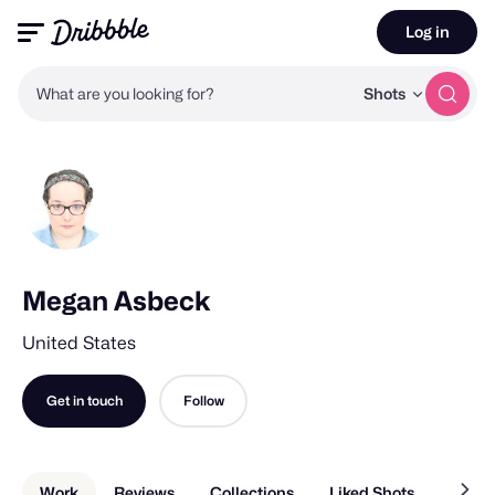
Log in
What are you looking for?
Shots
Megan Asbeck
United States
Get in touch
Follow
Work
Reviews
Collections
Liked Shots
About