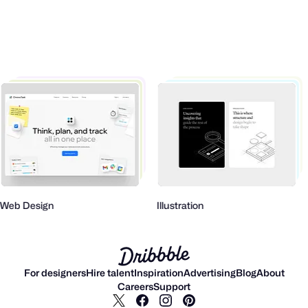
Web Design
Illustration
For designers
Hire talent
Inspiration
Advertising
Blog
About
Careers
Support