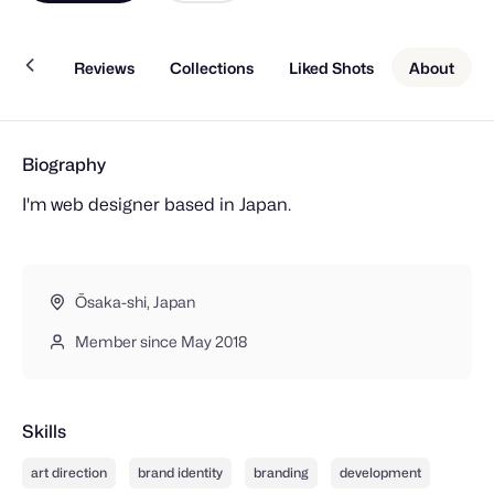
Work
Reviews
Collections
Liked Shots
About
Biography
I'm web designer based in Japan.
Ōsaka-shi, Japan
Member since May 2018
Skills
art direction
brand identity
branding
development