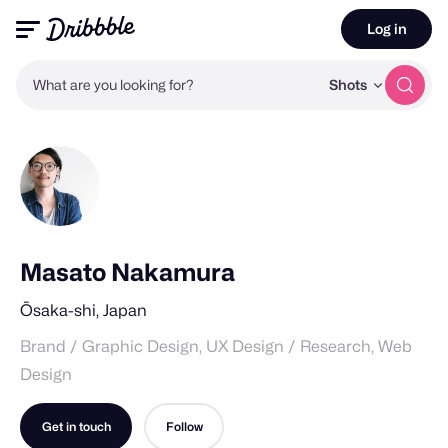
Log in
What are you looking for?
Shots
Masato Nakamura
Ōsaka-shi, Japan
Brand / Graphic Design, UX Design / Research, Web
Design
Get in touch
Follow