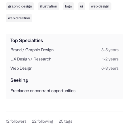
graphic design
illustration
logo
ui
web design
web direction
Top Specialties
Brand / Graphic Design
3–5 years
UX Design / Research
1–2 years
Web Design
6–8 years
Seeking
Freelance or contract opportunities
12
followers
22
following
25
tags