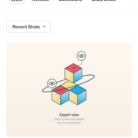
Recent Shots