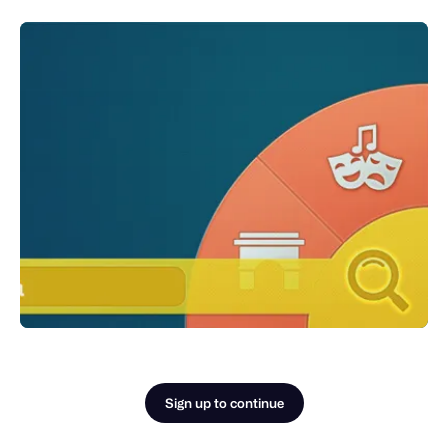
Sign up to continue