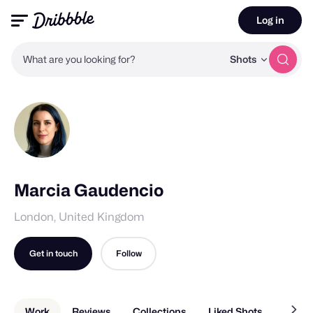
Log in
What are you looking for?
Shots
Marcia Gaudencio
London, United Kingdom
Get in touch
Follow
Work
Reviews
Collections
Liked Shots
About