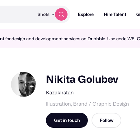
Shots
Explore
Hire Talent
G
ment for design and development services on Dribbble. Use code WE
Nikita Golubev
Kazakhstan
Illustration, Brand / Graphic Design
Get in touch
Follow