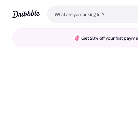
Get 20% off your first pay