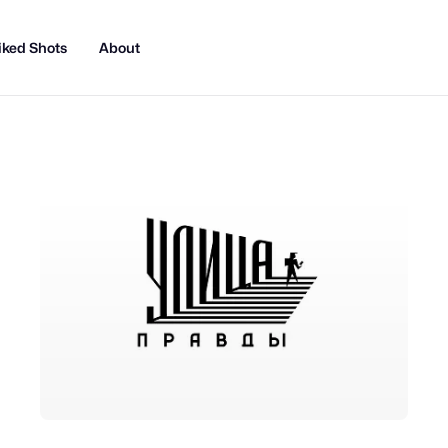
iked Shots
About