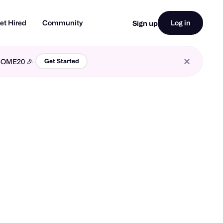
et Hired
Community
Log in
Sign up
LCOME20 🎉
Get Started