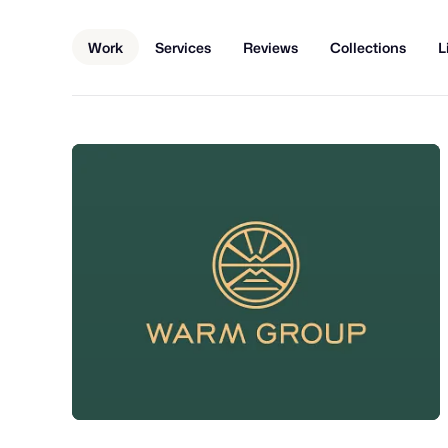
Work
Services
Reviews
Collections
L