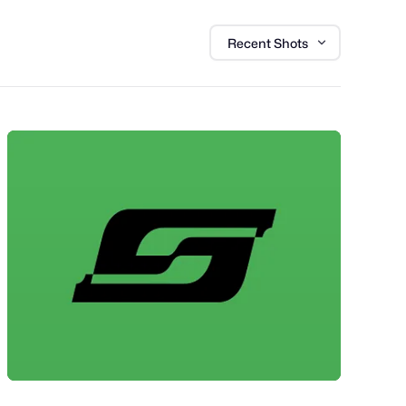
Recent Shots