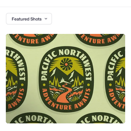
Featured Shots