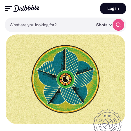
Log in
What are you looking for?
Shots