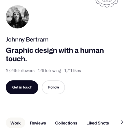
Johnny Bertram
Graphic design with a human 
touch.
10,245 followers
126 following
1,711 likes
Get in touch
Follow
Work
Reviews
Collections
Liked Shots
About