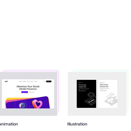
mation
Illustration