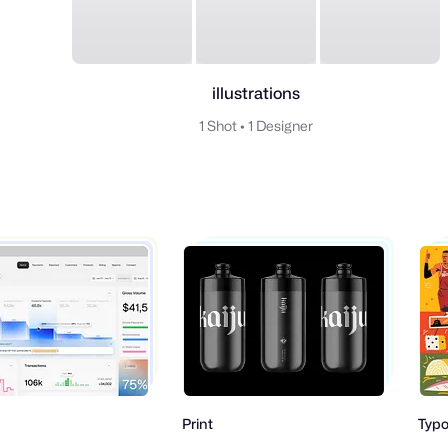
illustrations
1 Shot
•
1 Designer
Print
Typogr