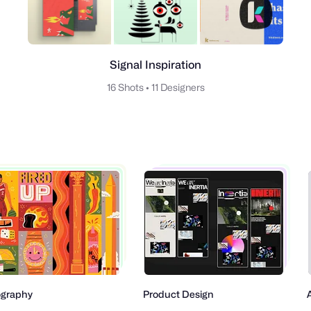
Signal Inspiration
16 Shots
•
11 Designers
aphy
Product Design
Ani