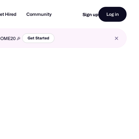
et Hired
Community
Log in
Sign up
LCOME20 🎉
Get Started