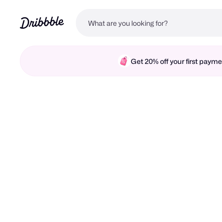
Get 20% off your first pay