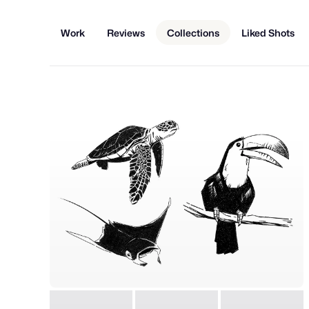
Work
Reviews
Collections
Liked Shots