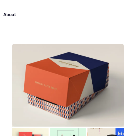
About