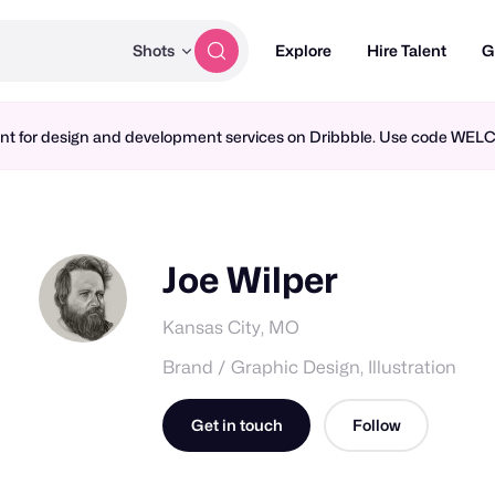
Shots
Explore
Hire Talent
G
ment for design and development services on Dribbble. Use code WE
Joe Wilper
Kansas City, MO
Brand / Graphic Design, Illustration
Get in touch
Follow