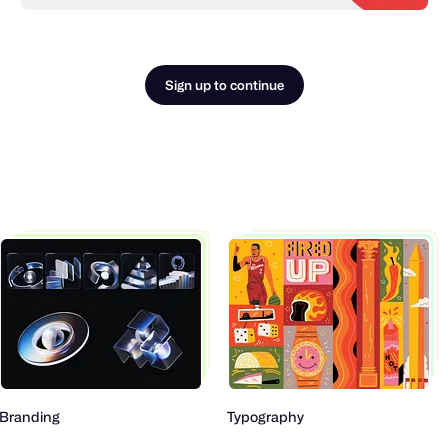
Sign up to continue
Branding
Typography