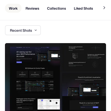
Work
Reviews
Collections
Liked Shots
About
Recent Shots