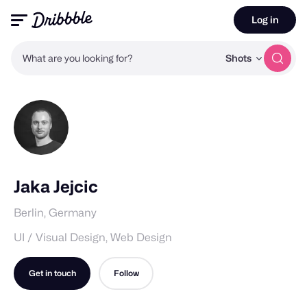
Log in
What are you looking for?
Shots
Jaka Jejcic
Berlin, Germany
UI / Visual Design, Web Design
Get in touch
Follow