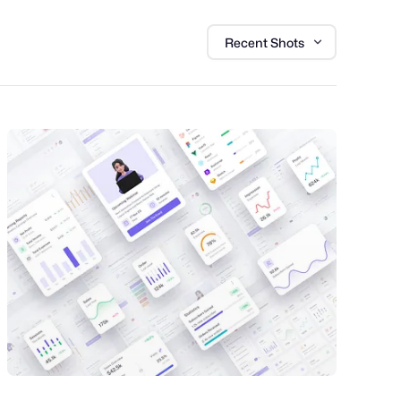
Recent Shots