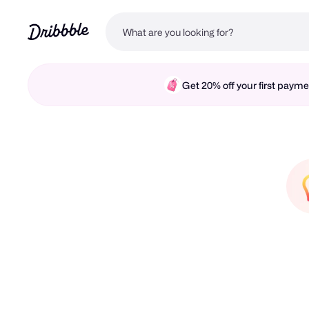
Get 20% off your first pay