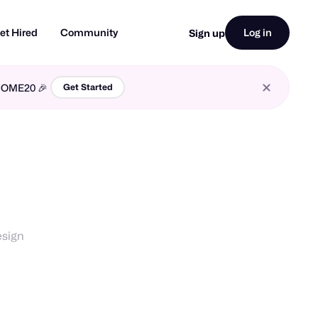
et Hired
Community
Log in
Sign up
LCOME20 🎉
Get Started
esign