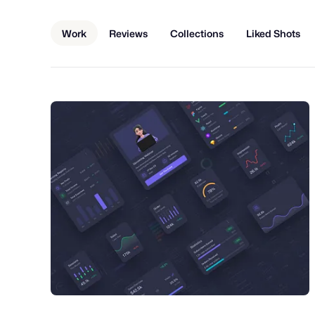
Work
Reviews
Collections
Liked Shots