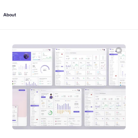
About