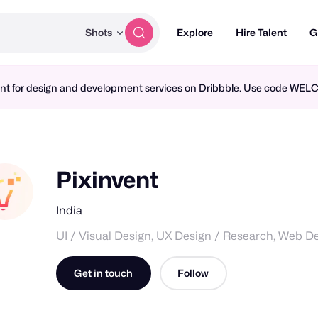
Shots
Explore
Hire Talent
G
ment for design and development services on Dribbble. Use code WE
Pixinvent
India
UI / Visual Design, UX Design / Research, Web D
Get in touch
Follow