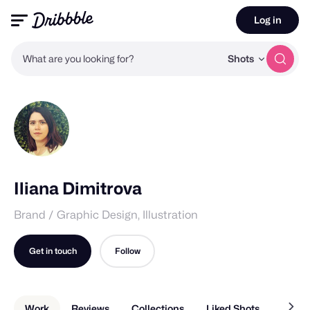
Log in
What are you looking for?
Shots
Iliana Dimitrova
Brand / Graphic Design, Illustration
Get in touch
Follow
Work
Reviews
Collections
Liked Shots
About