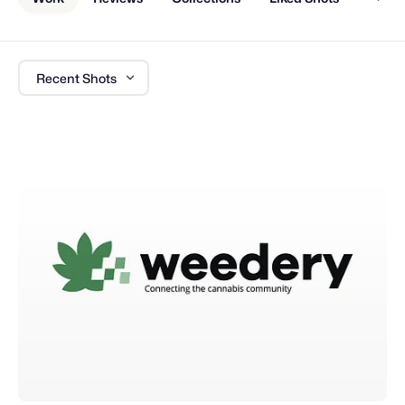
Recent Shots