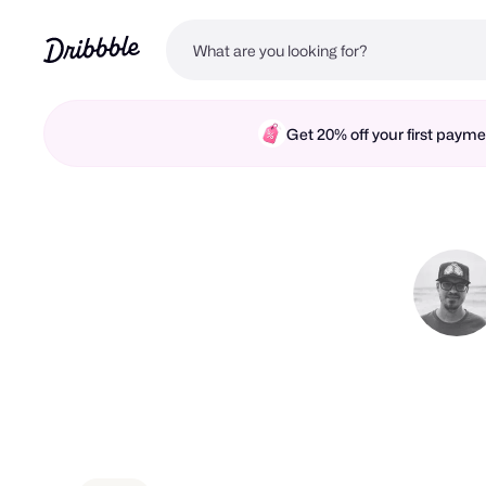
Get 20% off your first pay