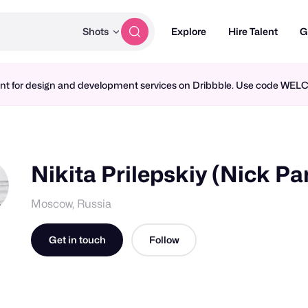
Shots
Explore
Hire Talent
G
ment for design and development services on Dribbble. Use code WE
Nikita Prilepskiy (Nick Pa
Moscow, Russia
Get in touch
Follow