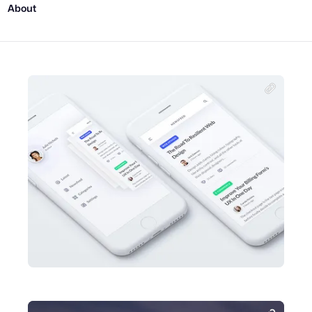
About