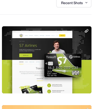
Recent Shots