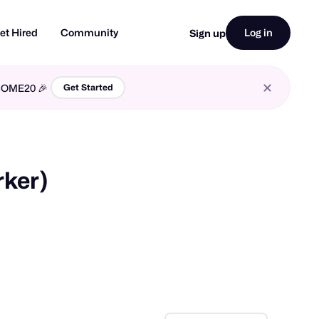
et Hired
Community
Log in
Sign up
LCOME20 🎉
Get Started
rker)