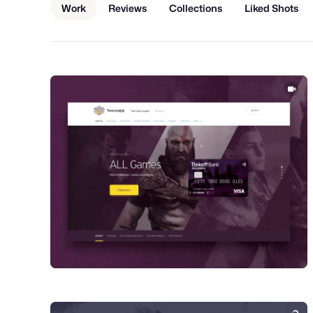
Work
Reviews
Collections
Liked Shots