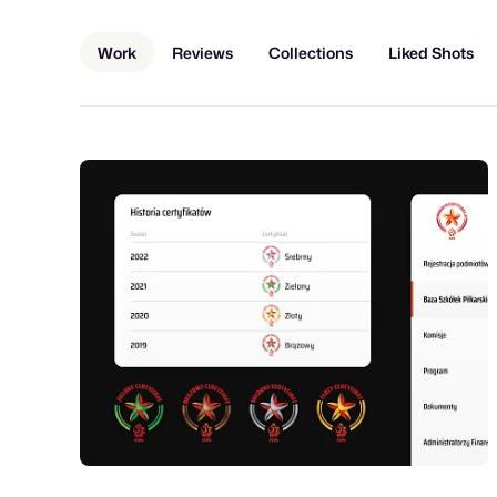
Work
Reviews
Collections
Liked Shots