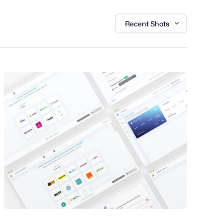
Recent Shots