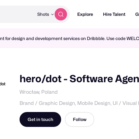
Shots
Explore
Hire Talent
G
ment for design and development services on Dribbble. Use code WE
hero/dot - Software Age
Wrocław, Poland
Brand / Graphic Design, Mobile Design, UI / Visual
Get in touch
Follow