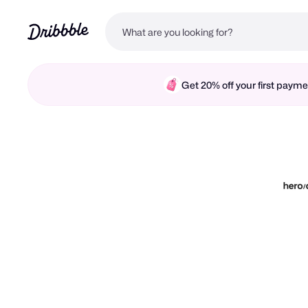
Get 20% off your first pay