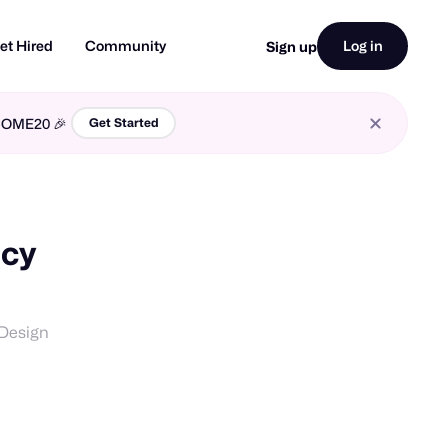
et Hired
Community
Log in
Sign up
LCOME20 🎉
Get Started
ncy
 Design