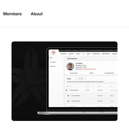
Members
About