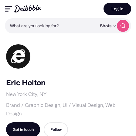
Log in
What are you looking for?
Shots
Eric Holton
New York City, NY
Brand / Graphic Design, UI / Visual Design, Web
Design
Get in touch
Follow