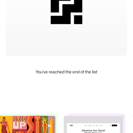
You’ve reached the end of the list