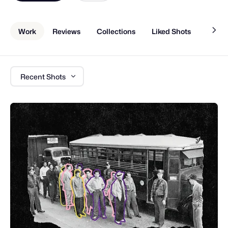
Work
Reviews
Collections
Liked Shots
About
Recent Shots