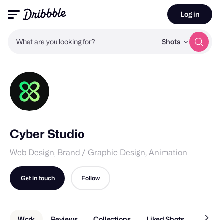
Log in
What are you looking for?
Shots
Cyber Studio
Web Design, Brand / Graphic Design, Animation
Get in touch
Follow
Work
Reviews
Collections
Liked Shots
About