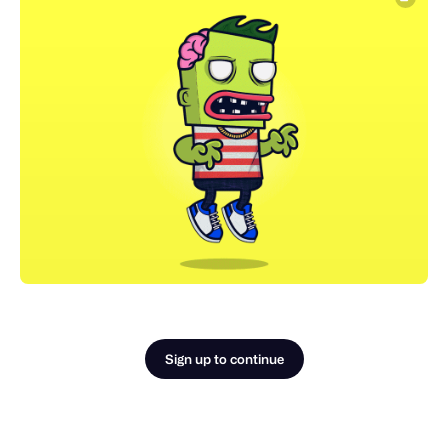
Sign up to continue