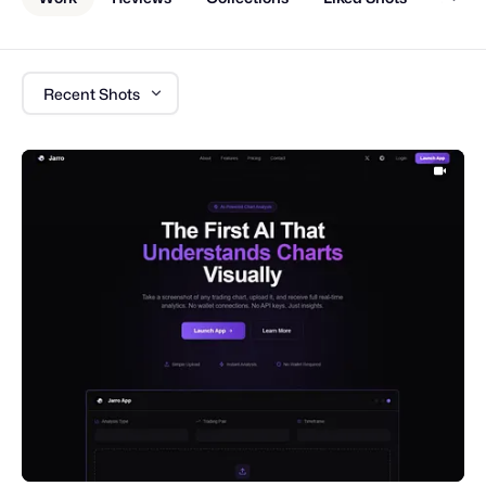
Recent Shots