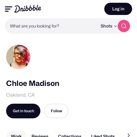
Log in
What are you looking for?
Shots
Chloe Madison
Oakland, CA
Get in touch
Follow
Work
Reviews
Collections
Liked Shots
About