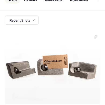
Recent Shots