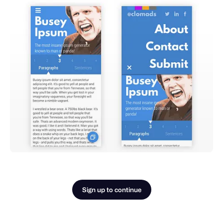
Sign up to continue