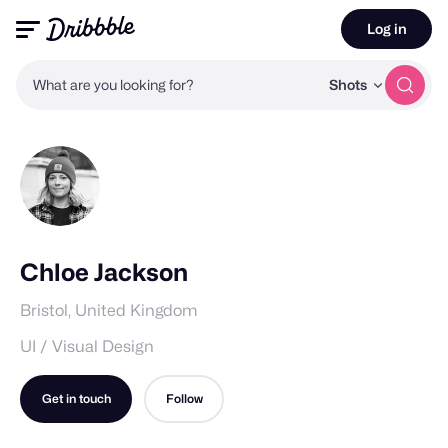
Log in
What are you looking for?
Shots
Chloe Jackson
Bristol, United Kingdom
UI / Visual Design
Get in touch
Follow