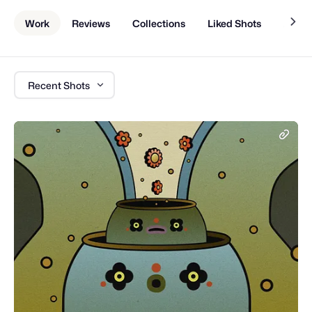
Work
Reviews
Collections
Liked Shots
About
Recent Shots