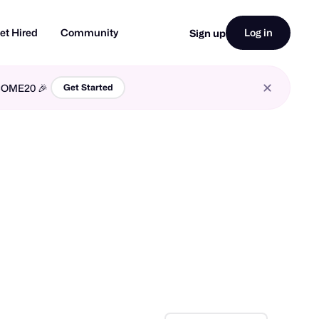
et Hired
Community
Log in
Sign up
LCOME20 🎉
Get Started