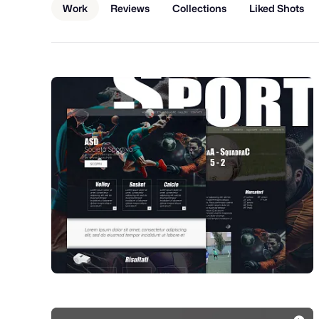
Work
Reviews
Collections
Liked Shots