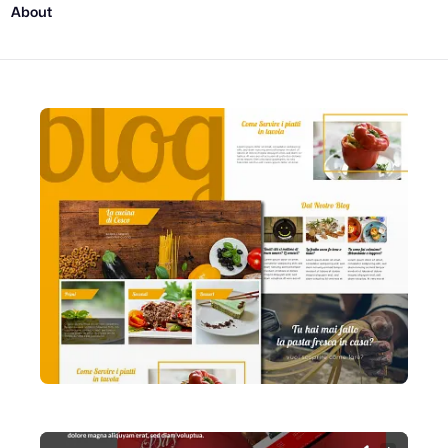
About