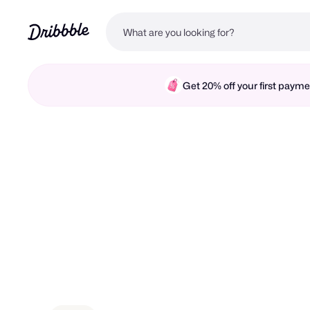
Get 20% off your first pay