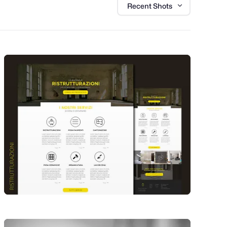
Recent Shots