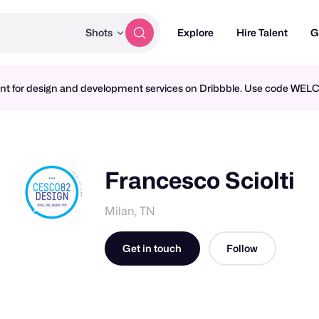
Shots
Explore
Hire Talent
G
ment for design and development services on Dribbble. Use code WE
Francesco Sciolti
Milan, TN
Get in touch
Follow