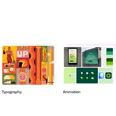
pography
Animation