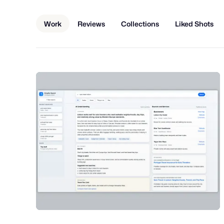
Work
Reviews
Collections
Liked Shots