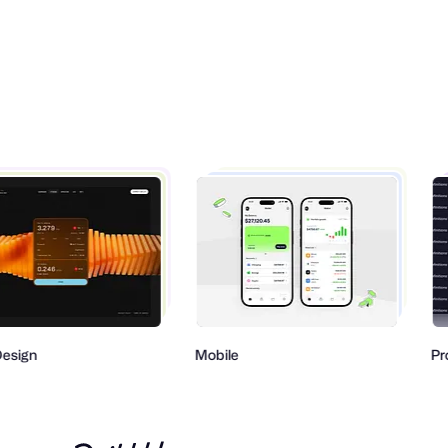
gn
Mobile
Produ