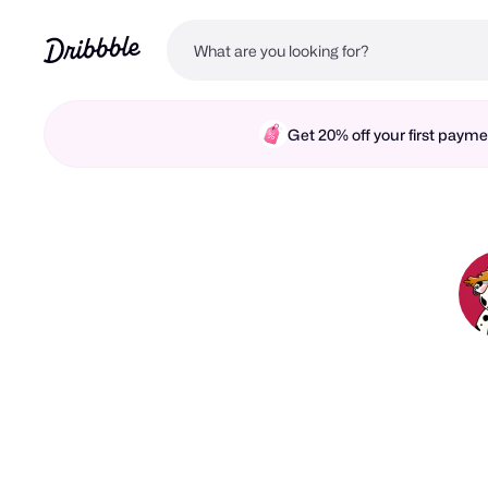
Get 20% off your first pay