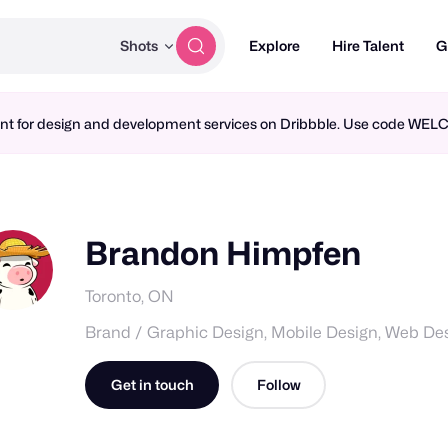
Shots
Explore
Hire Talent
G
ment for design and development services on Dribbble. Use code WE
Brandon Himpfen
Toronto, ON
Brand / Graphic Design, Mobile Design, Web De
Get in touch
Follow