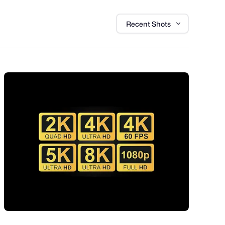
Recent Shots