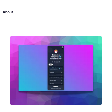
About