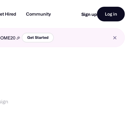
et Hired
Community
Log in
Sign up
LCOME20 🎉
Get Started
sign