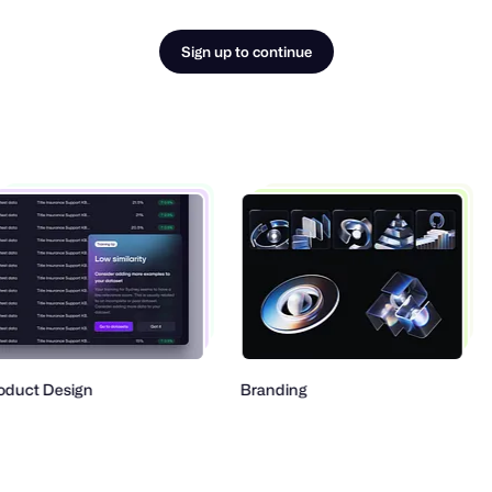
Sign up to continue
ct Design
Branding
Ty