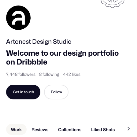
Artonest Design Studio
Welcome to our design portfolio 
on Dribbble
7,448 followers
8 following
442 likes
Get in touch
Follow
Work
Reviews
Collections
Liked Shots
About