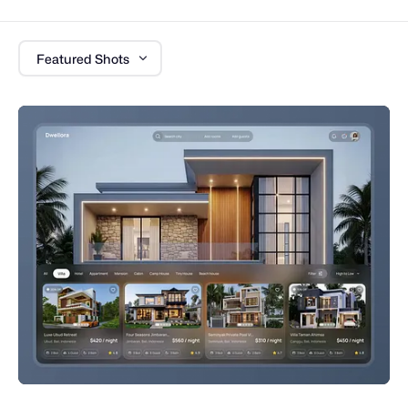
Featured Shots