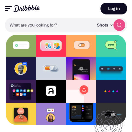
Log in
What are you looking for?
Shots