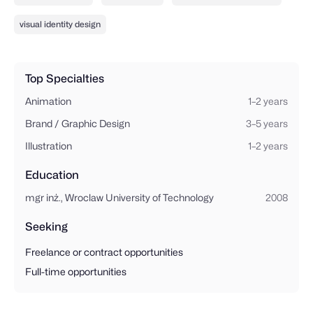
visual identity design
Top Specialties
Animation
1–2 years
Brand / Graphic Design
3–5 years
Illustration
1–2 years
Education
mgr inż., Wroclaw University of Technology
2008
Seeking
Freelance or contract opportunities
Full-time opportunities