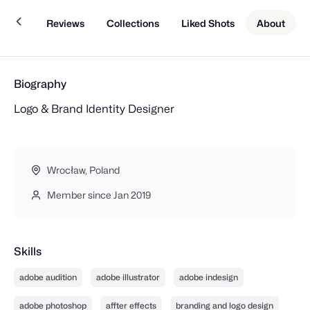
Work
Reviews
Collections
Liked Shots
About
Biography
Logo & Brand Identity Designer
Wrocław, Poland
Member since Jan 2019
Skills
adobe audition
adobe illustrator
adobe indesign
adobe photoshop
affter effects
branding and logo design