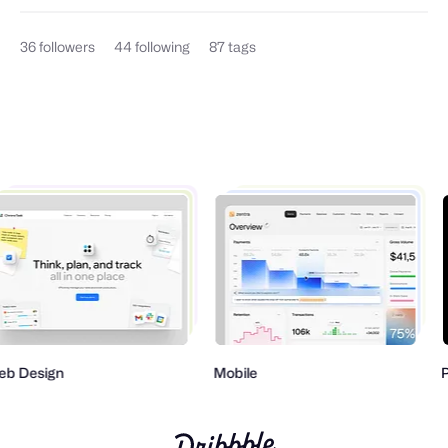
36
followers
44
following
87
tags
b Design
Mobile
P