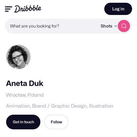
Log in
What are you looking for?
Shots
Aneta Duk
Wrocław, Poland
Animation, Brand / Graphic Design, Illustration
Get in touch
Follow