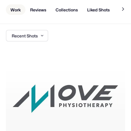
Work
Reviews
Collections
Liked Shots
About
Recent Shots