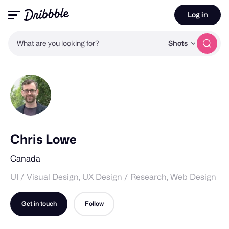
Log in
What are you looking for?
Shots
Chris Lowe
Canada
UI / Visual Design, UX Design / Research, Web Design
Get in touch
Follow