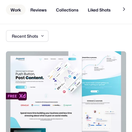
Work
Reviews
Collections
Liked Shots
About
Recent Shots