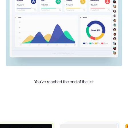
You’ve reached the end of the list