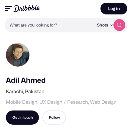
Log in
What are you looking for?
Shots
Adil Ahmed
Karachi, Pakistan
Mobile Design, UX Design / Research, Web Design
Get in touch
Follow