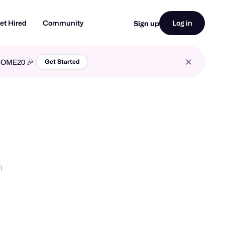
et Hired
Community
Log in
Sign up
LCOME20 🎉
Get Started
n