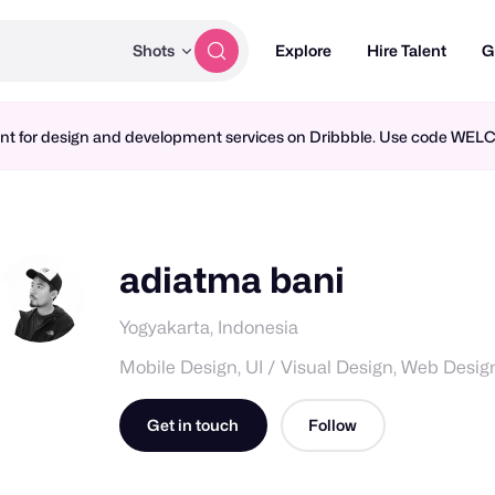
Shots
Explore
Hire Talent
G
ment for design and development services on Dribbble. Use code WE
adiatma bani
Yogyakarta, Indonesia
Mobile Design, UI / Visual Design, Web Desig
Get in touch
Follow