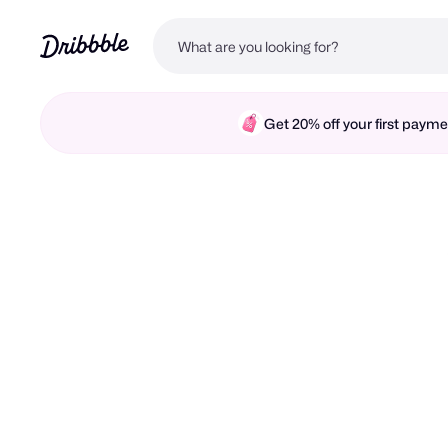
Get 20% off your first pay