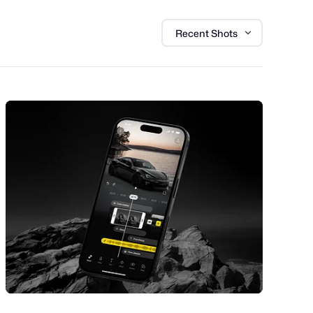
Recent Shots