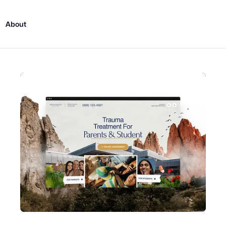
About