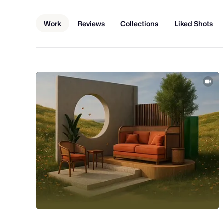
Work
Reviews
Collections
Liked Shots