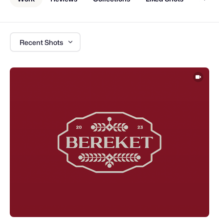
Recent Shots