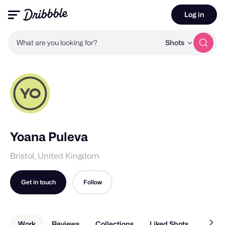
Log in
What are you looking for?
Shots
Yoana Puleva
Bristol, United Kingdom
Get in touch
Follow
Work
Reviews
Collections
Liked Shots
About