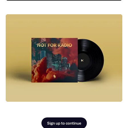
Sign up to continue