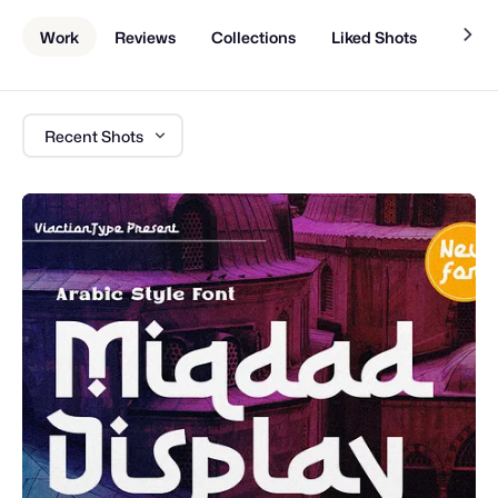
Work
Reviews
Collections
Liked Shots
About
Recent Shots