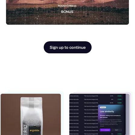
Sign up to continue