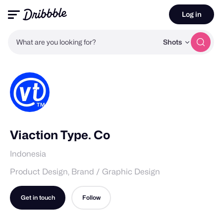
Log in
What are you looking for?
Shots
Viaction Type. Co
Indonesia
Product Design, Brand / Graphic Design
Get in touch
Follow