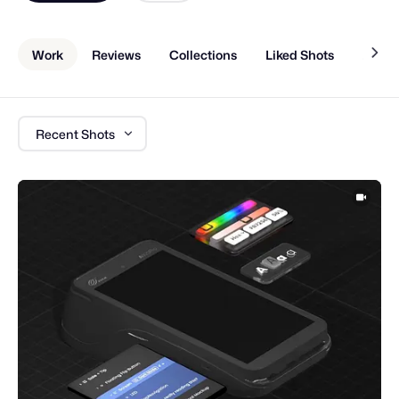
Work
Reviews
Collections
Liked Shots
About
Recent Shots