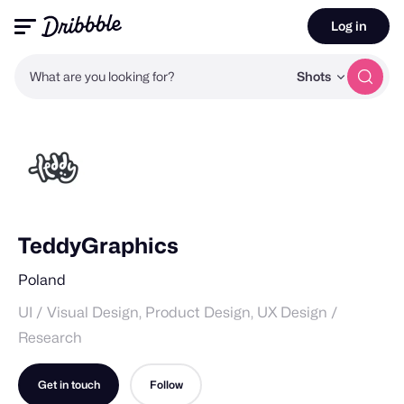
Log in
What are you looking for?
Shots
TeddyGraphics
Poland
UI / Visual Design, Product Design, UX Design /
Research
Get in touch
Follow