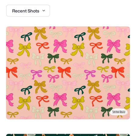
Recent Shots