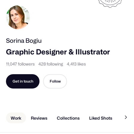
Sorina Bogiu
Graphic Designer & Illustrator
11,047 followers
428 following
4,413 likes
Get in touch
Follow
Work
Reviews
Collections
Liked Shots
About