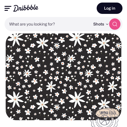
Log in
What are you looking for?
Shots