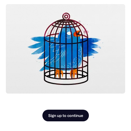
Sign up to continue