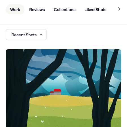
Work
Reviews
Collections
Liked Shots
About
Recent Shots