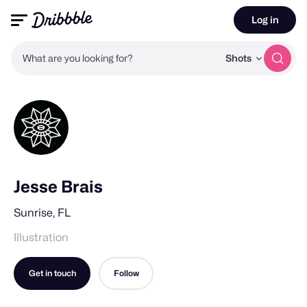
Log in
What are you looking for?
Shots
Jesse Brais
Sunrise, FL
Illustration
Get in touch
Follow