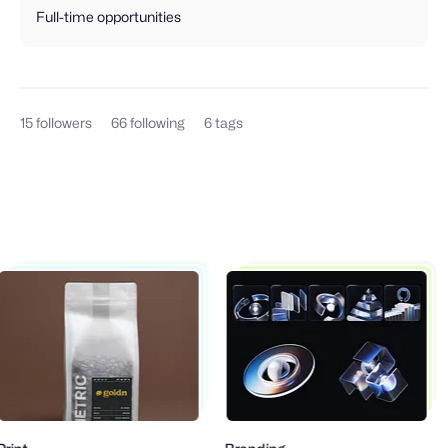
Full-time opportunities
15
followers
66
following
6
tags