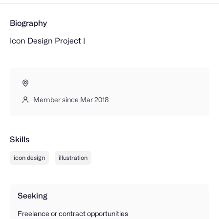
Biography
Icon Design Project |
Member since Mar 2018
Skills
icon design
illustration
Seeking
Freelance or contract opportunities