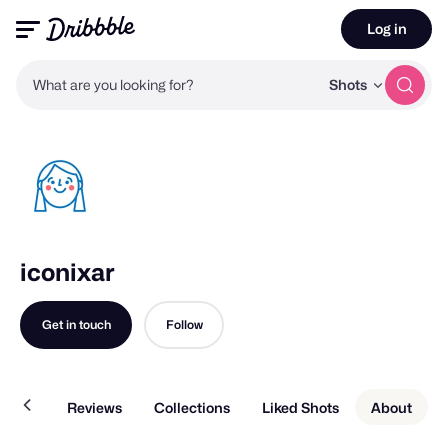
Log in
What are you looking for?
Shots
iconixar
Get in touch
Follow
Work
Reviews
Collections
Liked Shots
About