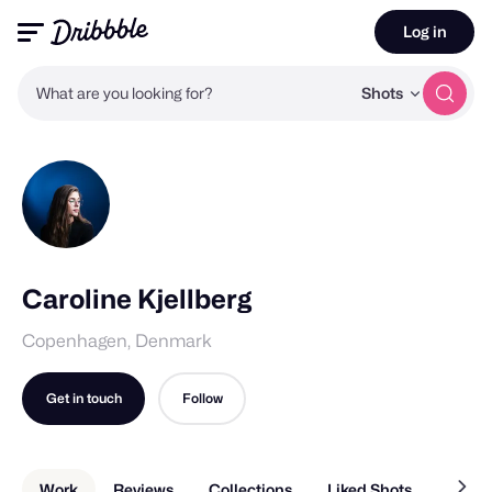
Log in
What are you looking for?
Shots
Caroline Kjellberg
Copenhagen, Denmark
Get in touch
Follow
Work
Reviews
Collections
Liked Shots
About