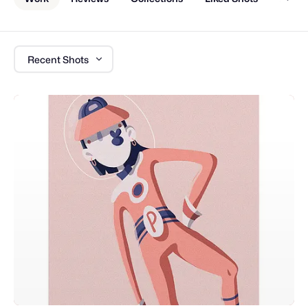
Recent Shots