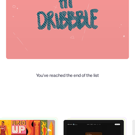
You’ve reached the end of the list