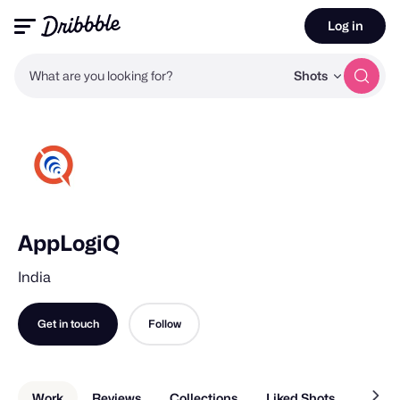
Log in
What are you looking for?
Shots
AppLogiQ
India
Get in touch
Follow
Work
Reviews
Collections
Liked Shots
About