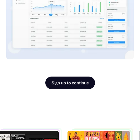
Sign up to continue