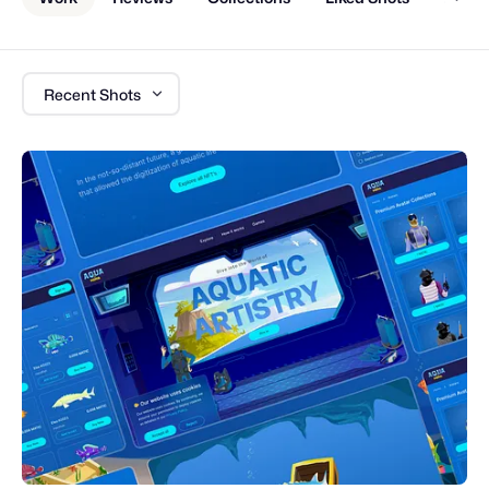
Recent Shots