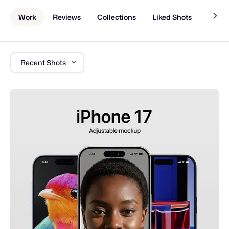
Work
Reviews
Collections
Liked Shots
About
Recent Shots