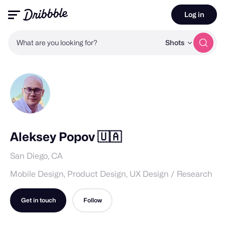
Log in
What are you looking for?
Shots
Aleksey Popov 🇺🇦
San Diego, CA
Mobile Design, Product Design, UX Design / Research
Get in touch
Follow