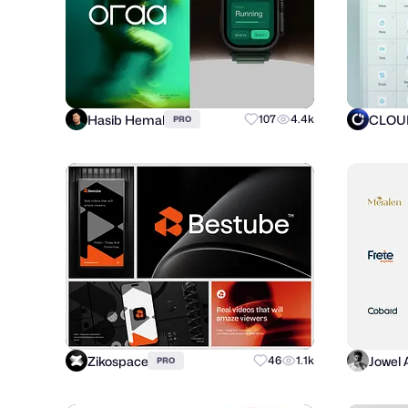
Hasib Hemal
CLOUD
107
4.4k
PRO
Zikospace
Jowel
46
1.1k
PRO