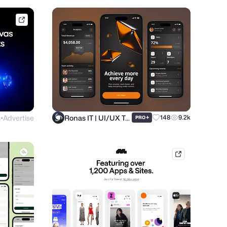
framer.link
s
Advertise
Ronas IT | UI/UX Team
+
148
9.2k
PRO
●
mobbin.com