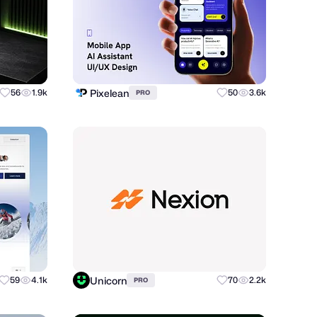
Pixelean
56
1.9k
50
3.6k
PRO
Unicorn
59
4.1k
70
2.2k
PRO