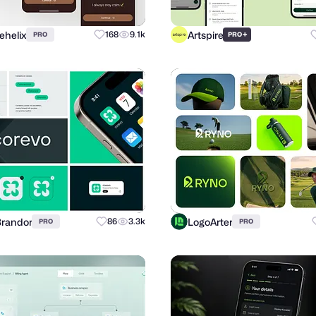
ehelix
Artspire
168
9.1k
+
PRO
PRO
Brandor
LogoArter
86
3.3k
PRO
PRO