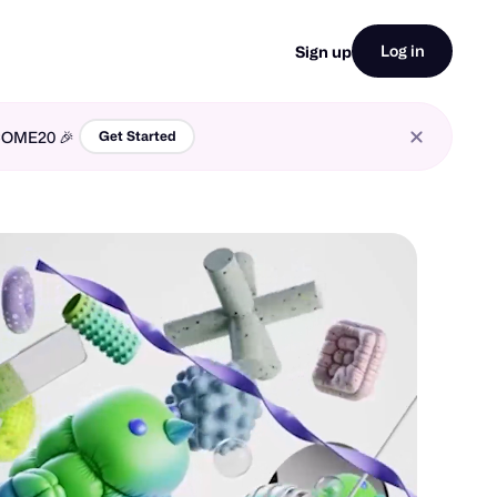
Log in
Sign up
LCOME20 🎉
Get Started