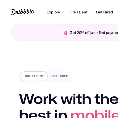
Explore
Hire Talent
Get Hired
Get 20% off your first pay
HIRE TALENT
GET HIRED
Work with the
best in
motio