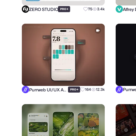
ZERO STUDIO
Alfrey 
+
75
3.4k
PRO
Purrweb UI/UX Agency
+
164
12.3k
PRO