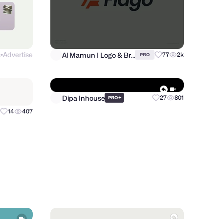
s
Advertise
Al Mamun | Logo & Branding Expert
77
2k
PRO
●
Dipa Inhouse
14
407
+
27
801
PRO