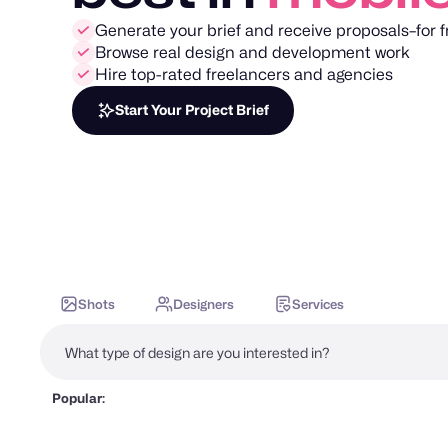
Generate your brief and receive proposals–for f
Browse real design and development work
Hire top-rated freelancers and agencies
Start Your Project Brief
Shots
Designers
Services
Popular: