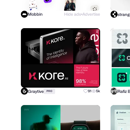
Mobbin
Hide ads
Advertise
strang
●
Graytive
Rafiz 
91
5k
PRO