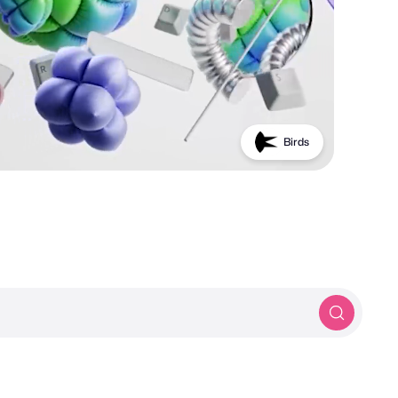
PROTOTYP