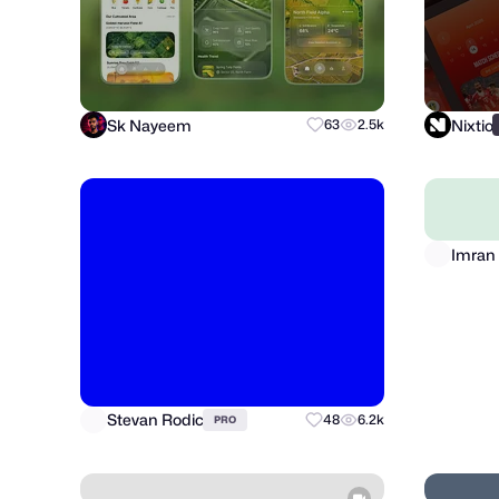
Sk Nayeem
Nixtio
63
2.5k
Stevan Rodic
Imran 
48
6.2k
PRO