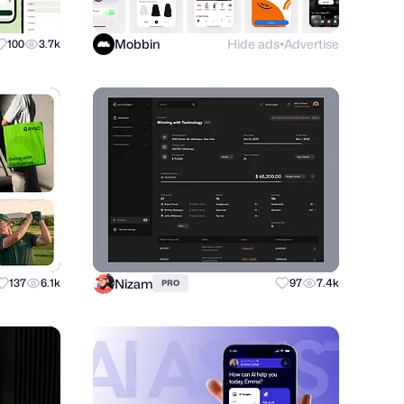
Mobbin
Hide ads
Advertise
100
3.7k
●
Nizam
137
6.1k
97
7.4k
PRO