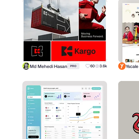
Md Mehedi Hasan
Yscale
60
3.6k
PRO