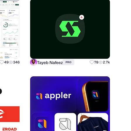
Tayeb Nafeez
49
346
78
2.7k
PRO