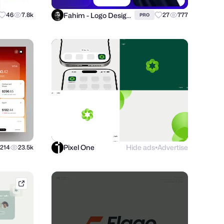
Fahim - Logo Designer
46
7.8k
27
777
PRO
Pixel One
Hide ads
Advertise
214
23.5k
●
tubikstudio.com