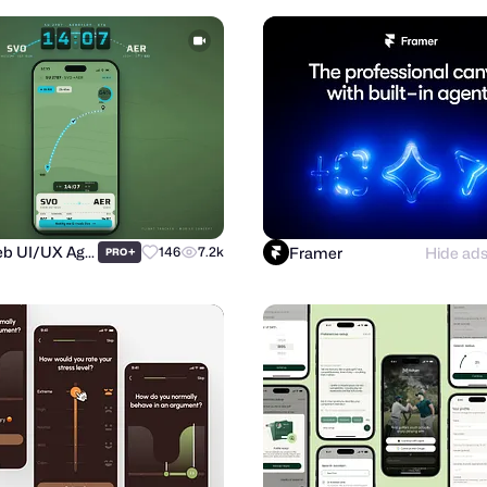
Purrweb UI/UX Agency
Framer
Hide ad
+
146
7.2k
PRO