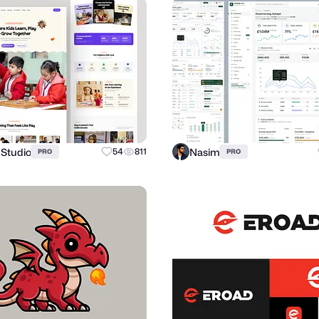
 Studio
Nasim
54
811
PRO
PRO