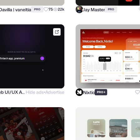
Davilla | vaneltia
Jay Master
75
22k
PRO
PRO
purrweb.com
Purrweb UI/UX Agency
Hide ads
Advertise
Nixtio
+
PRO
●