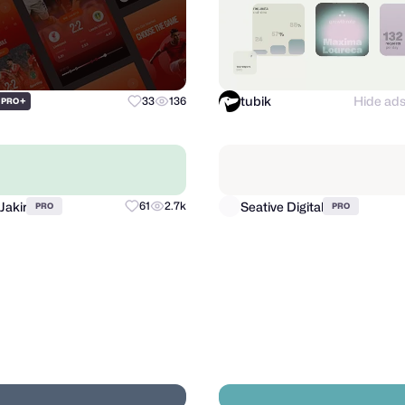
tubik
Hide ad
+
33
136
PRO
Jakir
Seative Digital
61
2.7k
PRO
PRO