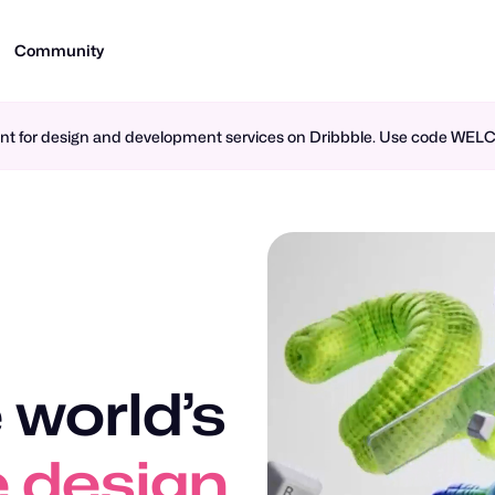
Community
ment for design and development services on Dribbble. Use code WE
 world’s
n design