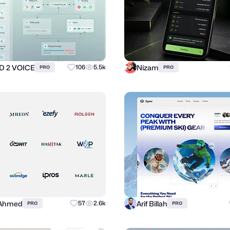
 2 VOICE
Nizam
106
5.5k
PRO
PRO
 Ahmed
Arif Billah
57
2.6k
PRO
PRO