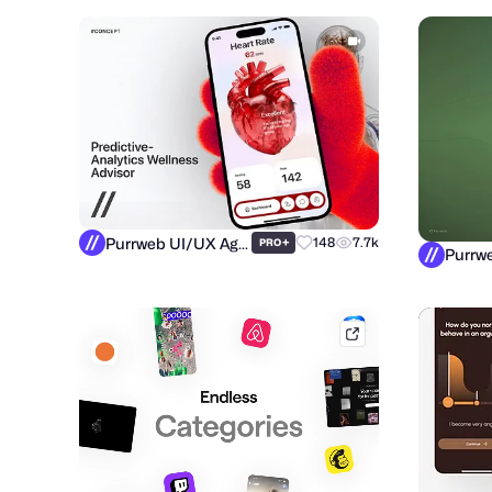
Purrweb UI/UX Agency
+
148
7.7k
PRO
mobbin.com