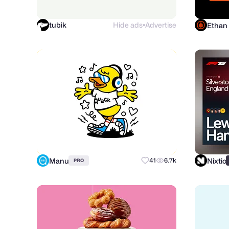
tubik
Hide ads
Advertise
Ethan
●
Manu
Nixtio
41
6.7k
PRO