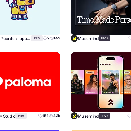
Carlos Puentes | cpuentesdesign
Musemind
9
892
+
PRO
PRO
y Studio
Musemind
154
3.3k
+
PRO
PRO