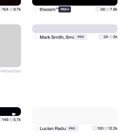
theosm™
154
9.7k
+
56
7.8k
PRO
s
Advertise
Mark Smith, Smi.
24
2k
PRO
●
Lucian Radu
100
12.2k
PRO