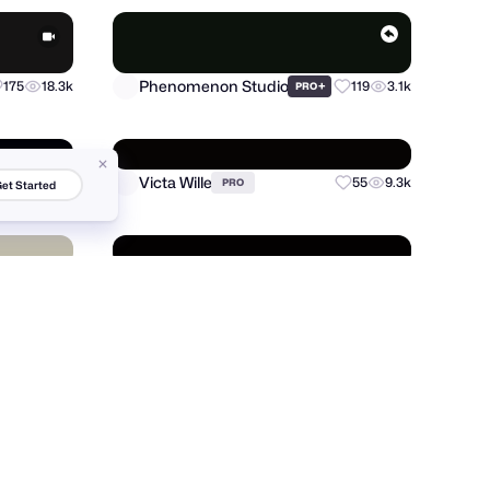
146
5.7k
et Started
Phenomenon Studio
175
18.3k
+
119
3.1k
PRO
Victa Wille
81
9.4k
55
9.3k
PRO
Fahema Yesmin
20
1.7k
132
5.1k
PRO