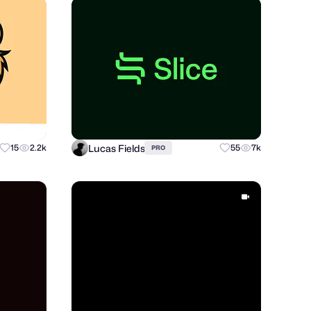
Lucas Fields
15
2.2k
55
7k
PRO