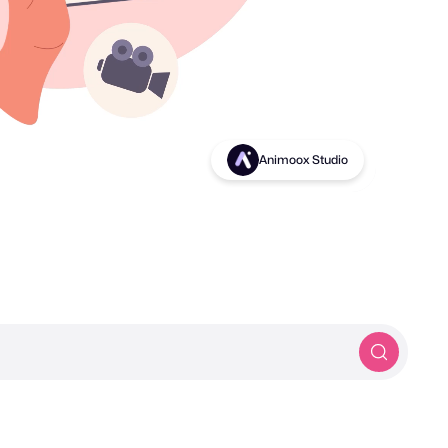
Birds