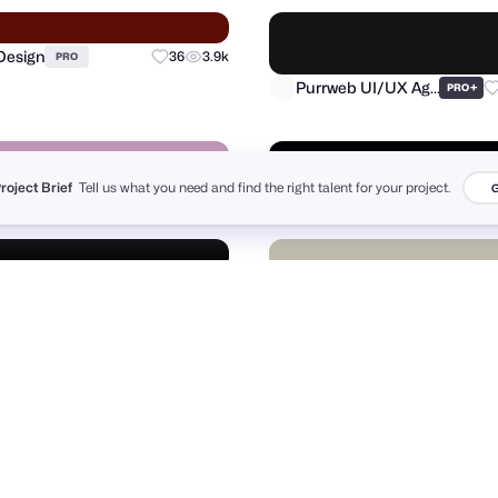
orks
Hide ads
Advertise
Yscale Studio
PRO
●
Project Brief
Tell us what you need and find the right talent for your project.
G
Design
36
3.9k
PRO
Purrweb UI/UX Agency
+
PRO
r Pajic
FANCY
+
59
7.5k
+
PRO
PRO
n Hughes®
Daniel Ross Luft
21
4.6k
PRO
PRO