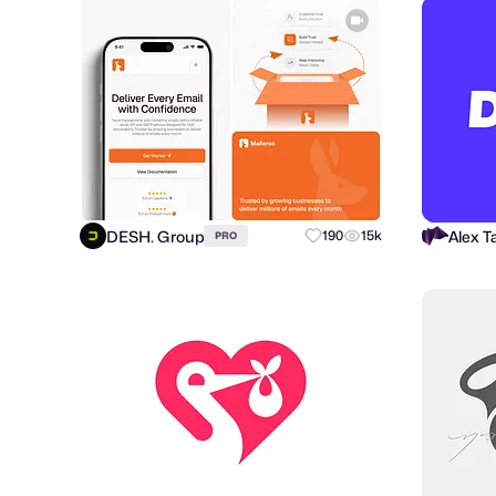
DESH. Group
190
15k
PRO