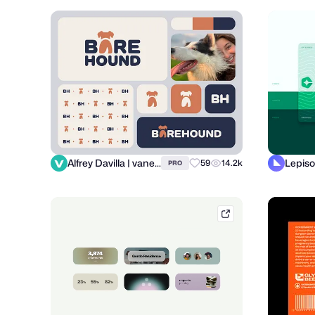
Alfrey Davilla | vaneltia
Lepiso
59
14.2k
PRO
tubikstudio.com