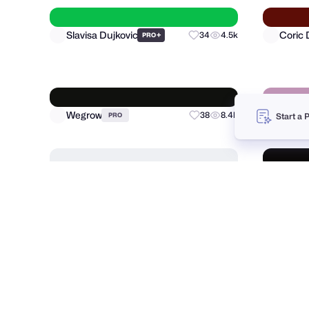
Samadara Ginige
Nija W
26
3.8k
Start a 
Slavisa Dujkovic
Coric 
+
34
4.5k
PRO
Wegrow
Dalibo
38
8.4k
PRO
Jorda
Shakuro
+
120
12.4k
PRO