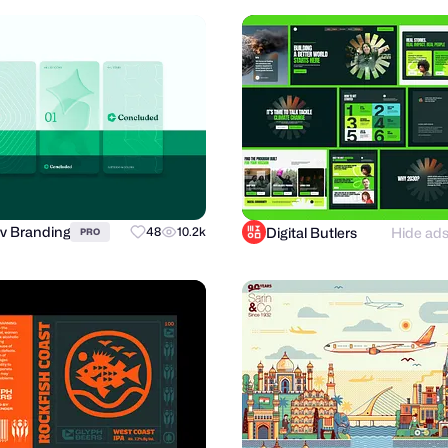
v Branding
Digital Butlers
Hide ad
48
10.2k
PRO