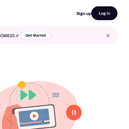
Log in
Sign up
LCOME20 🎉
Get Started