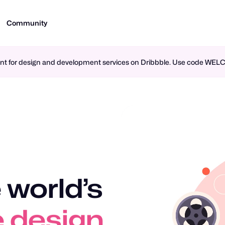
Community
ment for design and development services on Dribbble. Use code WE
 world’s
 design