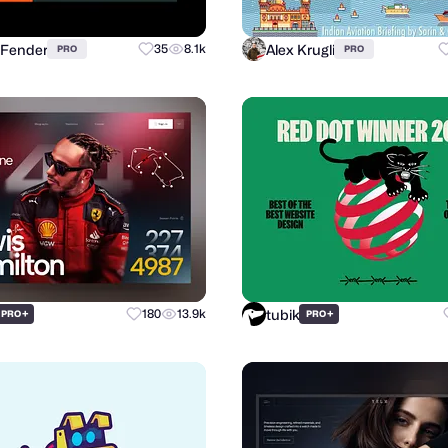
 Fender
Alex Krugli
35
8.1k
PRO
PRO
tubik
+
180
13.9k
+
PRO
PRO