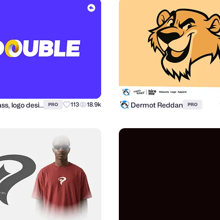
Alex Tass, logo designer
Dermot Reddan
113
18.9k
PRO
PRO