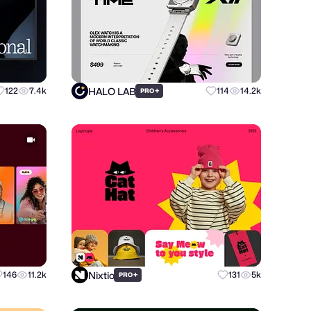
HALO LAB
122
7.4k
+
114
14.2k
PRO
Nixtio
146
11.2k
+
131
5k
PRO