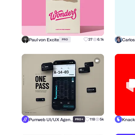
Paul von Excite
37
6.1k
PRO
Purrweb UI/UX Agency
Knack
+
118
5k
PRO