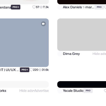
Perdana
Alex Daniels ✨marketplace expert 🚀
+
57
7.3k
PRO
PRO
Dima Grey
Hide ad
Ronas IT | UI/UX Team
+
220
31.6k
PRO