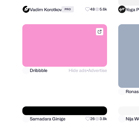
Vadim Korotkov
Yoga 
48
5.6k
PRO
dribbble.com
Dribbble
Hide ads
Advertise
●