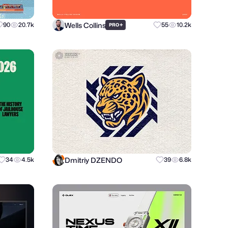
Wells Collins
90
20.7k
+
55
10.2k
PRO
Dmitriy DZENDO
34
4.5k
39
6.8k