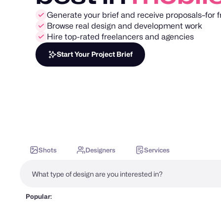
Generate your brief and receive proposals–for f
Browse real design and development work
Hire top-rated freelancers and agencies
Start Your Project Brief
Shots
Designers
Services
Popular: