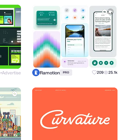
s
Advertise
Ramotion
209
25.1k
PRO
●