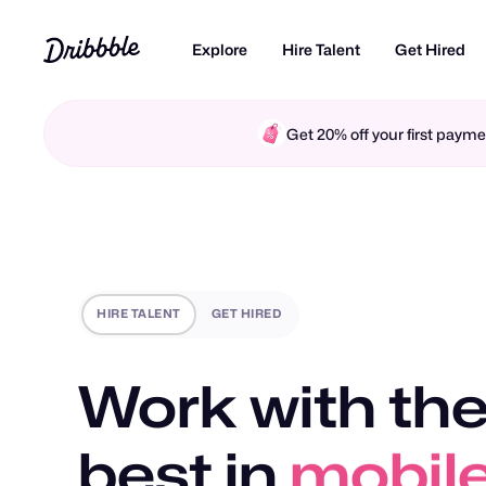
Explore
Hire Talent
Get Hired
Get 20% off your first pay
HIRE TALENT
GET HIRED
Work with the
best in
mobile