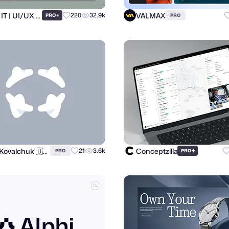
Ronas IT | UI/UX Team
VALMAX
+
220
32.9k
PRO
PRO
Andrii Kovalchuk 🇺🇦 Brand designer
Conceptzilla
21
3.6k
+
PRO
PRO