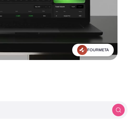
Michael Frankland