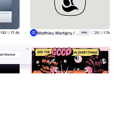
Matthieu Martigny / Mattmart
132
17.4k
20
1.7k
PRO
et Started
Roberlan Borges Paresqui
84
12.5k
15
5.3k
PRO