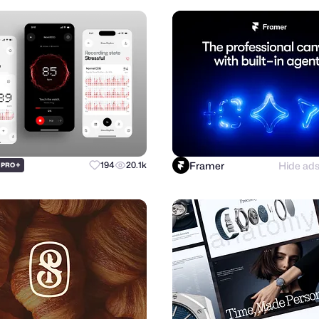
Framer
Hide ad
+
194
20.1k
PRO