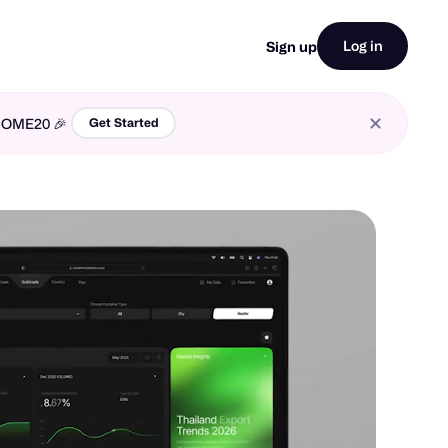
Log in
Sign up
LCOME20 🎉
Get Started