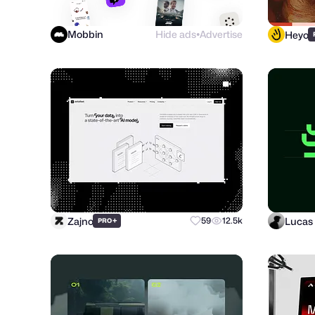
Mobbin
Hide ads
Advertise
Heyo
●
Zajno
Lucas 
+
59
12.5k
PRO