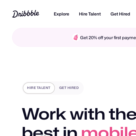
Explore
Hire Talent
Get Hired
Get 20% off your first pay
HIRE TALENT
GET HIRED
Work with the
best in
mobile