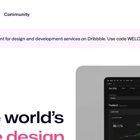
Community
ment for design and development services on Dribbble. Use code WE
 world’s
 design