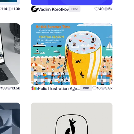
Vadim Korotkov
114
11.3k
40
5k
PRO
Folio Illustration Agency
138
13.5k
16
3.8k
PRO