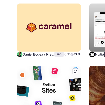
Daniel Bodea / Kreatank
Nixtio
71
13.8k
PRO
mobbin.com