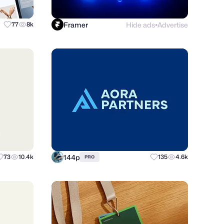
Framer
Hide ads
Advertise
77
8k
●
144p
73
10.4k
135
4.6k
PRO