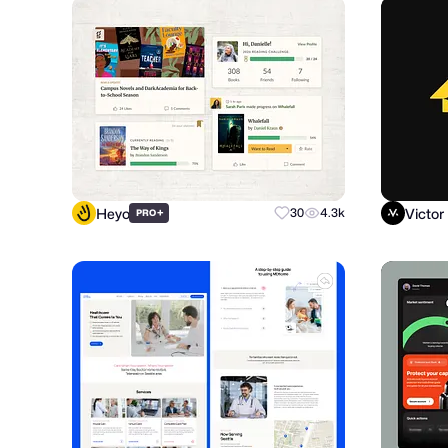
Heyo
Victor
+
30
4.3k
PRO