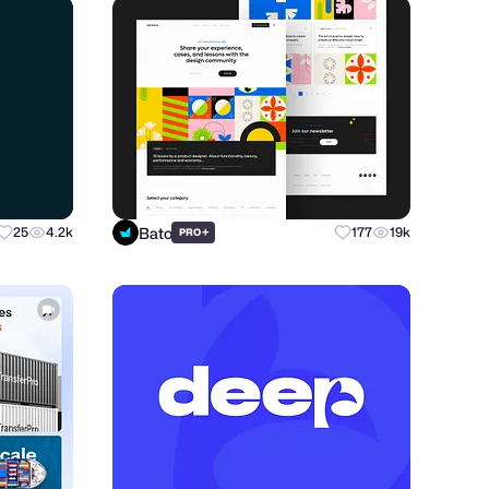
Bato
25
4.2k
+
177
19k
PRO