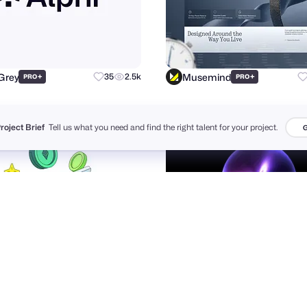
Grey
Musemind
+
35
2.5k
+
PRO
PRO
Project Brief
Tell us what you need and find the right talent for your project.
G
udio
theosm™
33
6.7k
+
PRO
PRO