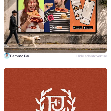
Rammo Paul
Hide ads
Advertise
●