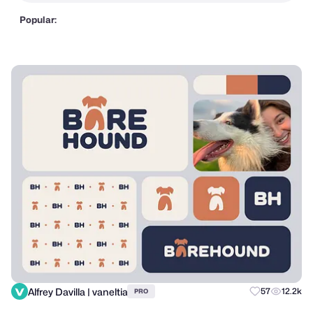
Popular:
Alfrey Davilla | vaneltia
57
12.2k
PRO