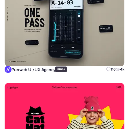
Purrweb UI/UX Agency
+
116
4k
PRO