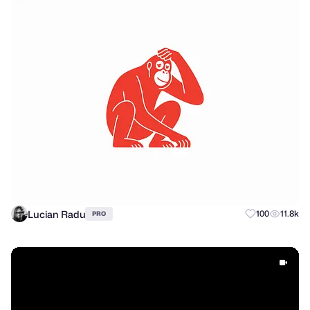
Lucian Radu
100
11.8k
PRO