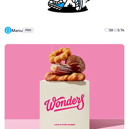
Manu
39
5.7k
PRO