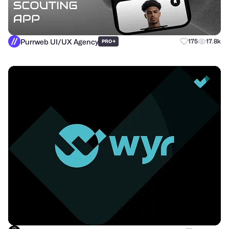
Purrweb UI/UX Agency
+
175
17.8k
PRO