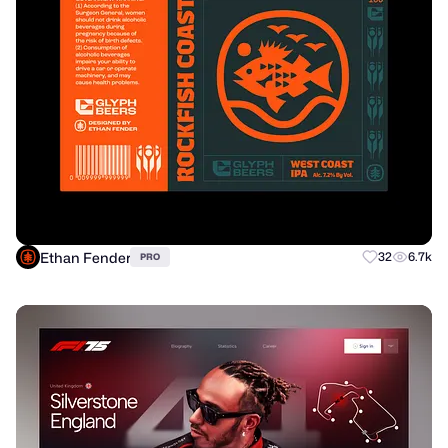
Ethan Fender
32
6.7k
PRO