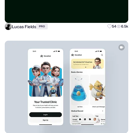
Lucas Fields
54
6.5k
PRO