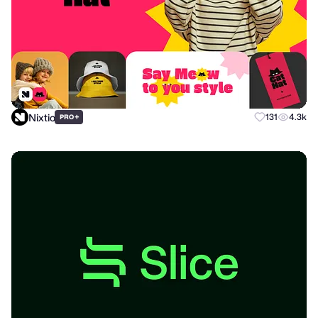
Nixtio
+
131
4.3k
PRO