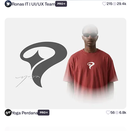
Ronas IT | UI/UX Team
+
215
29.4k
PRO
Yoga Perdana
+
56
6.8k
PRO