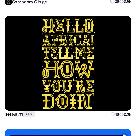
Samadara Ginige
26
3.5k
MUTI
18
2.3k
PRO