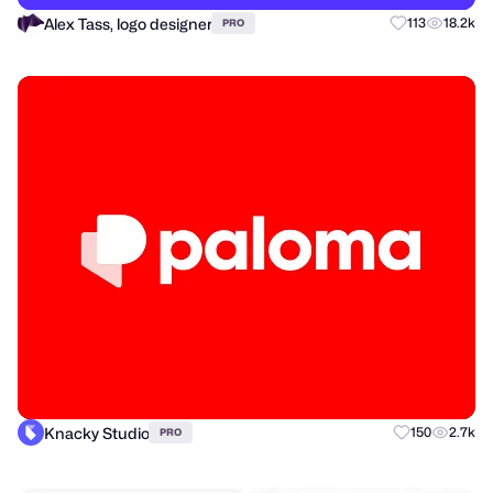
Alex Tass, logo designer
113
18.2k
PRO
Knacky Studio
150
2.7k
PRO