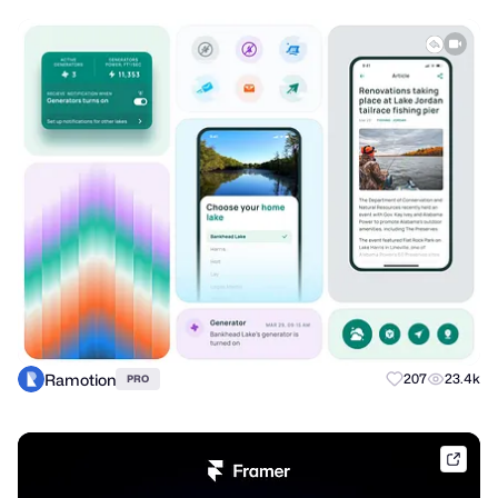
Ramotion
207
23.4k
PRO
frame