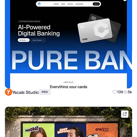
Yscale Studio
139
5k
PRO
dribb