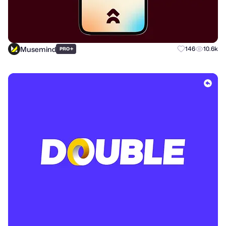
Musemind
+
146
10.6k
PRO