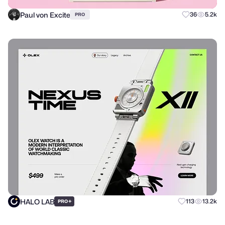
Paul von Excite
36
5.2k
PRO
HALO LAB
+
113
13.2k
PRO