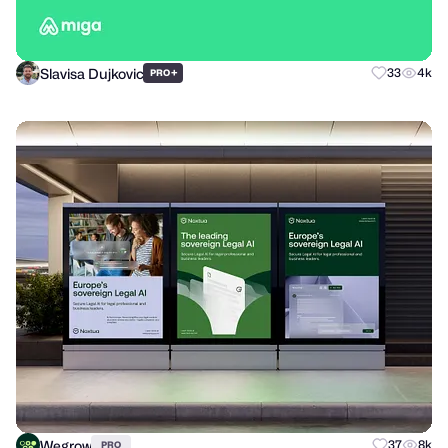
Slavisa Dujkovic
+
33
4k
PRO
Wegrow
37
8k
PRO