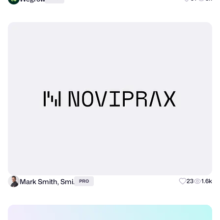
Mark Smith, Smi.
23
1.6k
PRO