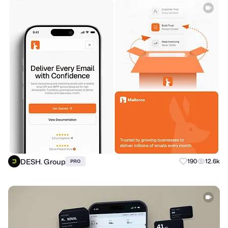
DESH. Group
190
12.6k
PRO