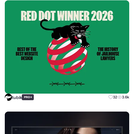
tubik
+
32
3.6k
PRO