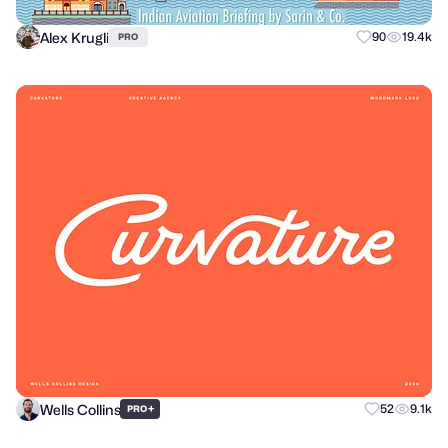
Alex Krugli
90
19.4k
PRO
Wells Collins
+
52
9.1k
PRO