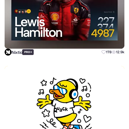
Nixtio
+
178
12.9k
PRO