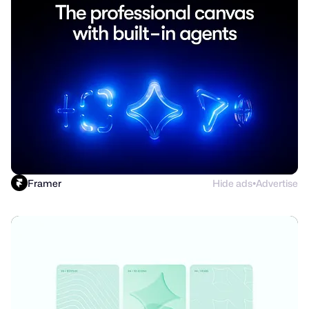
Framer
Hide ads
Advertise
●