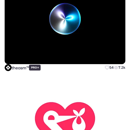
theosm™
+
54
7.2k
PRO