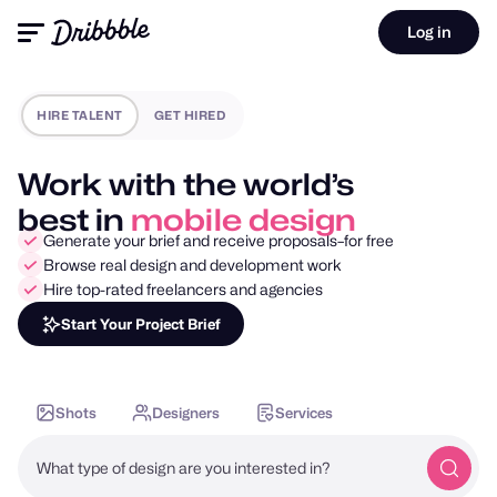
Log in
HIRE TALENT
GET HIRED
Work with the world’s
best in
motion design
Generate your brief and receive proposals–for free
Browse real design and development work
Hire top-rated freelancers and agencies
Start Your Project Brief
Shots
Designers
Services
What type of design are you interested in?