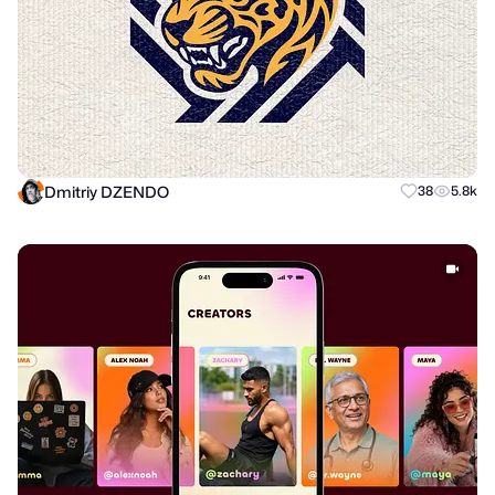
Dmitriy DZENDO
38
5.8k