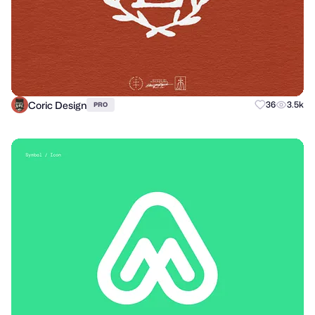
Coric Design
36
3.5k
PRO