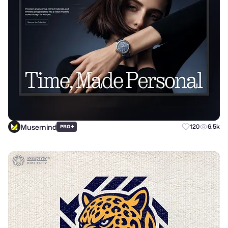
Musemind
+
120
6.5k
PRO