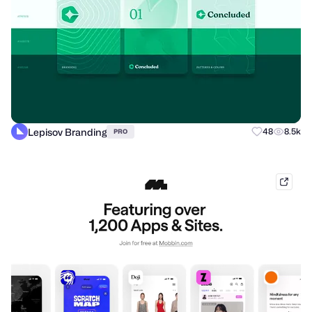
Lepisov Branding
48
8.5k
PRO
mobb