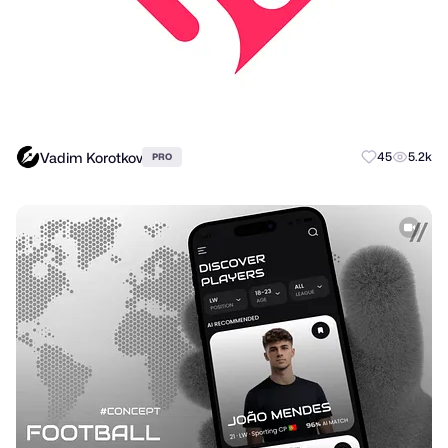
Vadim Korotkov
45
5.2k
PRO