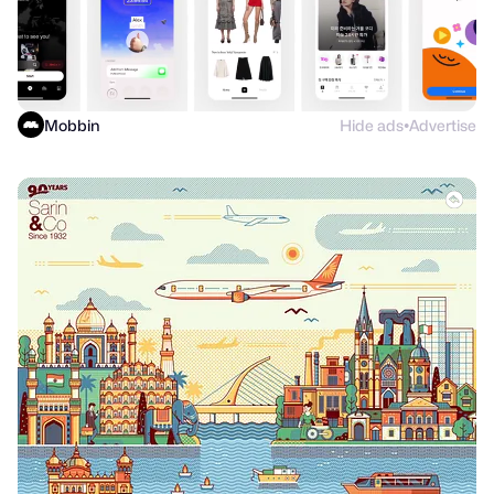
Mobbin
Hide ads
Advertise
●