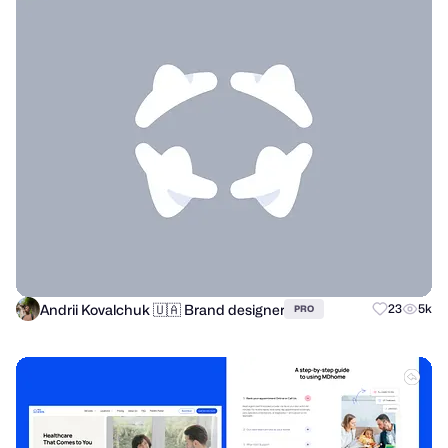
Andrii Kovalchuk 🇺🇦 Brand designer
23
5k
PRO