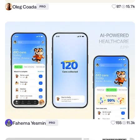
Oleg Coada
87
15.7k
PRO
Fahema Yesmin
155
11.3k
PRO