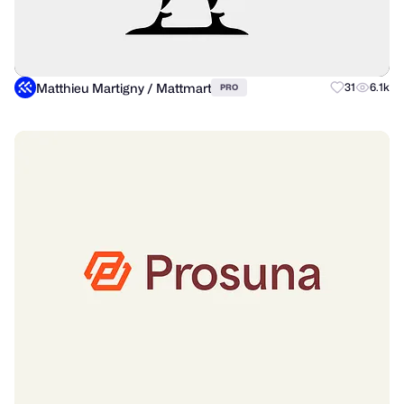
Matthieu Martigny / Mattmart
31
6.1k
PRO