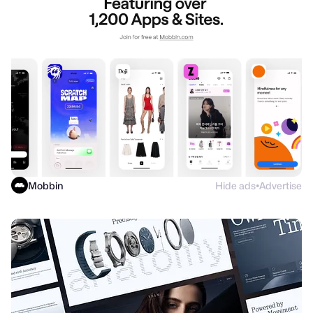
Mobbin
Hide ads
Advertise
●