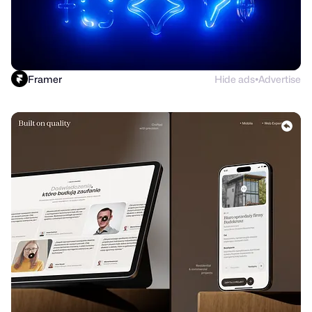
Framer
Hide ads
Advertise
●