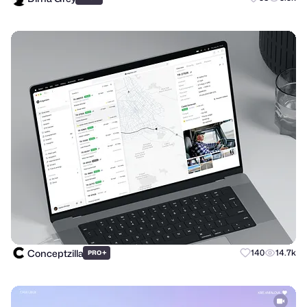
Conceptzilla
+
140
14.7k
PRO