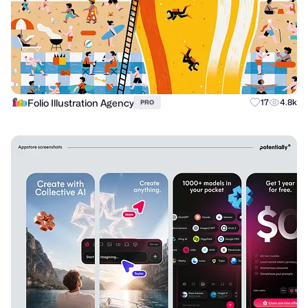
Folio Illustration Agency
17
4.8k
PRO