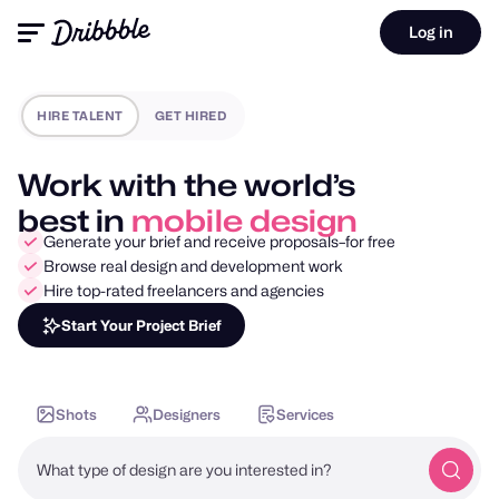
Log in
HIRE TALENT
GET HIRED
Work with the world’s
best in
motion design
Generate your brief and receive proposals–for free
Browse real design and development work
Hire top-rated freelancers and agencies
Start Your Project Brief
Shots
Designers
Services
What type of design are you interested in?