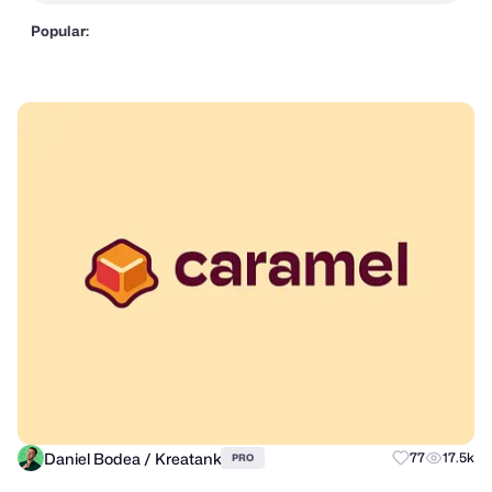
Popular:
Daniel Bodea / Kreatank
77
17.5k
PRO