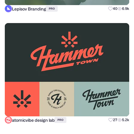
Lepisov Branding
40
6.9k
PRO
atomicvibe design lab
27
5.2k
PRO