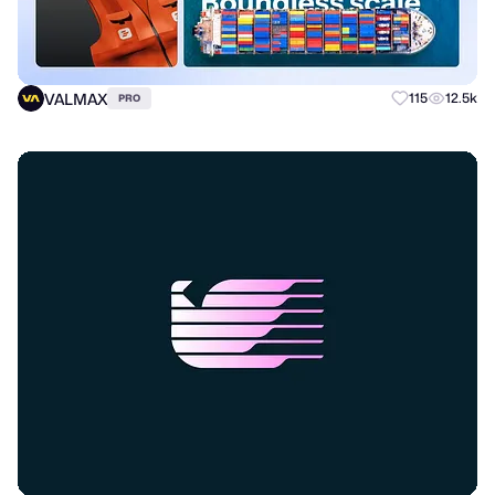
VALMAX
115
12.5k
PRO