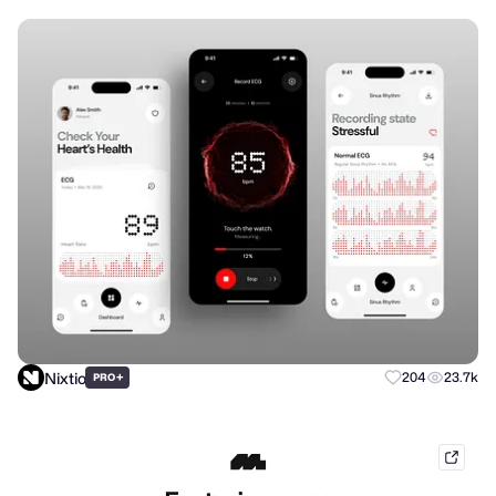
Nixtio
+
204
23.7k
PRO
mobb