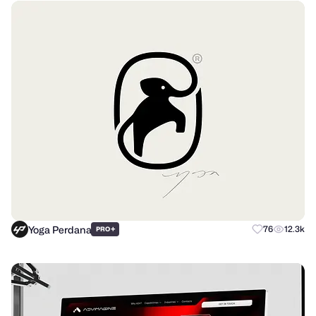
Yoga Perdana
+
76
12.3k
PRO