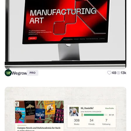
Wegrow
48
13k
PRO