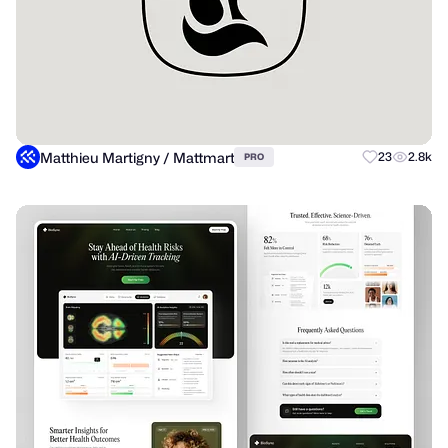
Matthieu Martigny / Mattmart
23
2.8k
PRO