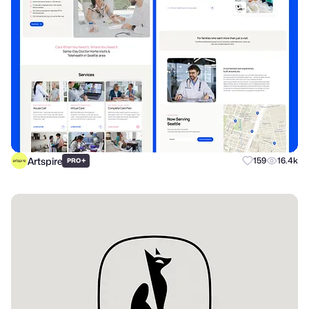
Artspire
+
159
16.4k
PRO