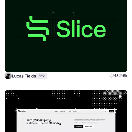
Lucas Fields
43
5k
PRO