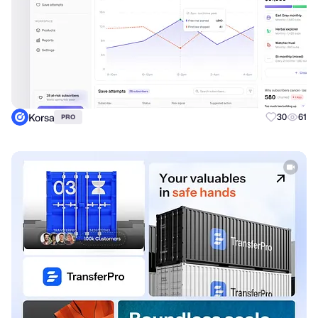
Korsa
30
61
PRO