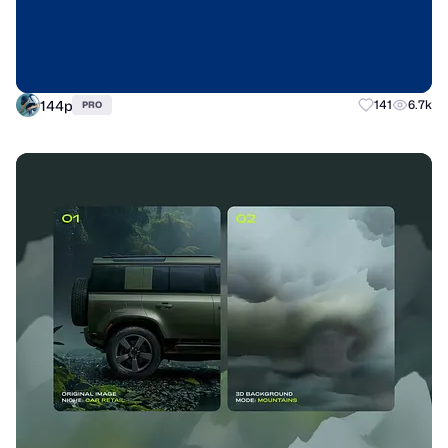
144p
141
6.7k
PRO