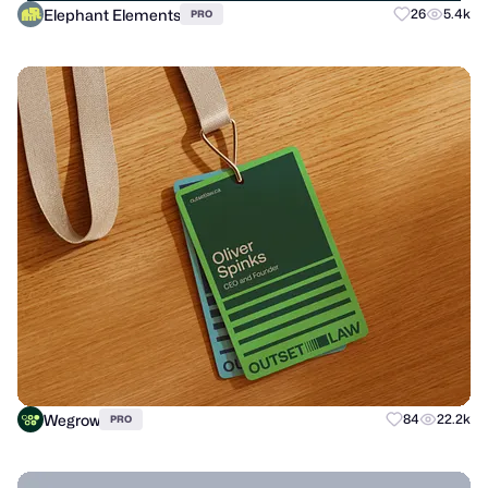
Elephant Elements
26
5.4k
PRO
Wegrow
84
22.2k
PRO