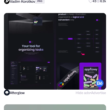
Vadim Korotkov
43
6.2k
PRO
Afterglow
Hide ads
Advertise
●