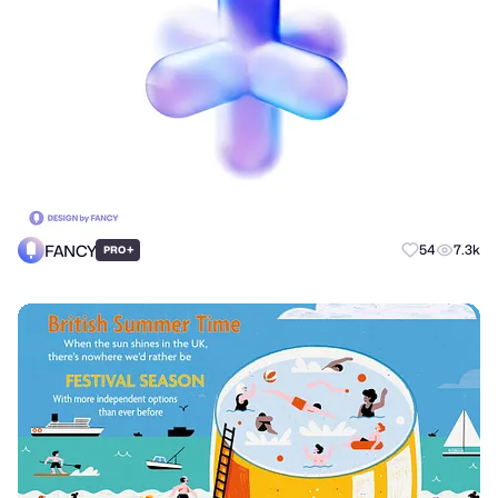
FANCY
+
54
7.3k
PRO