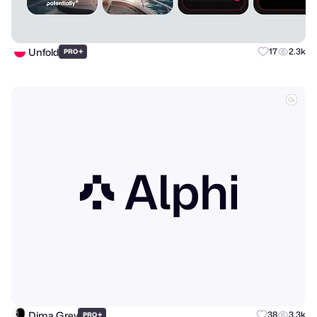
Unfold
+
17
2.3k
PRO
Dima Grey
+
38
3.3k
PRO