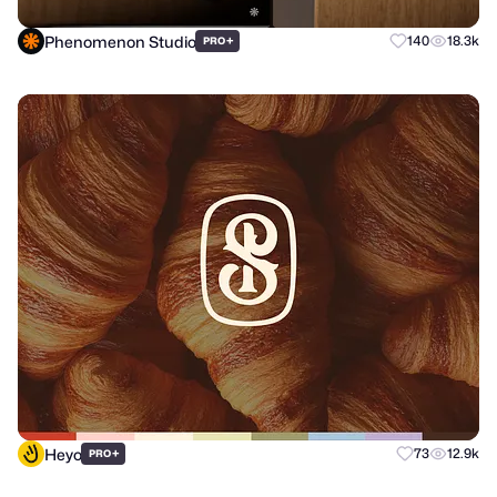
Phenomenon Studio
+
140
18.3k
PRO
Heyo
+
73
12.9k
PRO