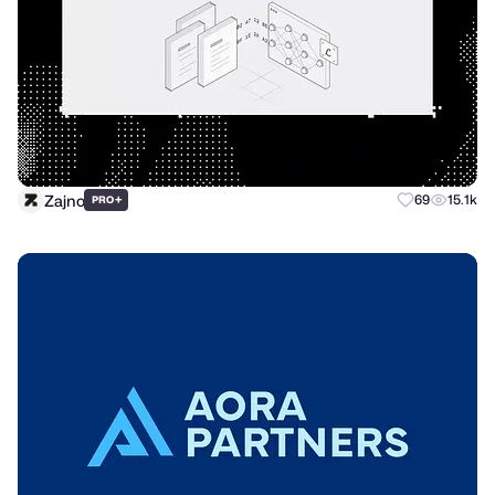
Zajno
+
69
15.1k
PRO