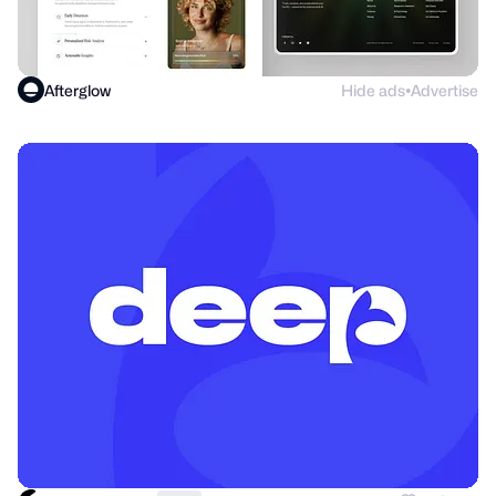
Afterglow
Hide ads
Advertise
●