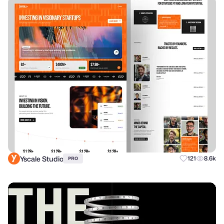
Yscale Studio
121
8.6k
PRO