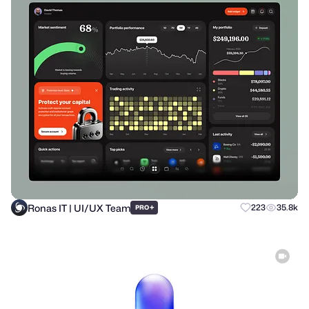
Ronas IT | UI/UX Team
+
223
35.8k
PRO