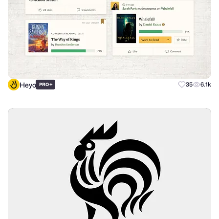
Heyo
+
35
6.1k
PRO