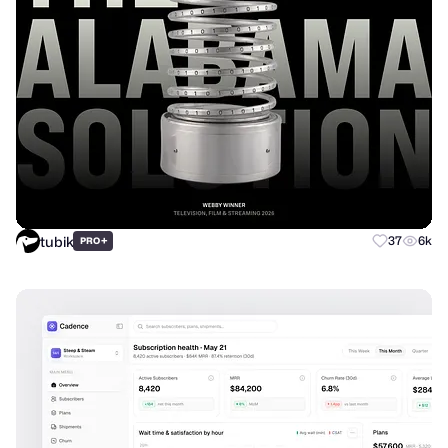
tubik
+
37
6k
PRO