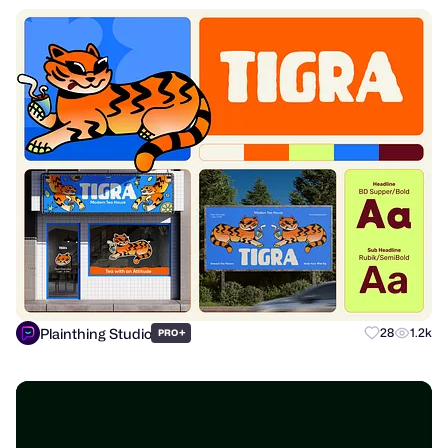
Plainthing Studio
+
28
1.2k
PRO