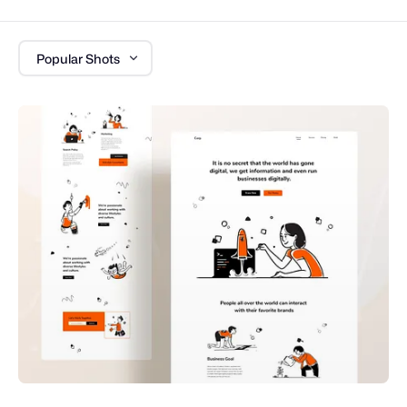
Popular Shots