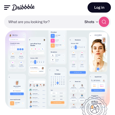
Log in
What are you looking for?
Shots