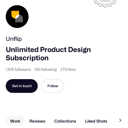
Unflip
Unlimited Product Design 
Subscription
1,615 followers
130 following
279 likes
Get in touch
Follow
Work
Reviews
Collections
Liked Shots
Memb