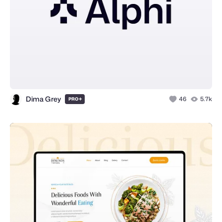
Dima Grey
+
46
5.7k
PRO