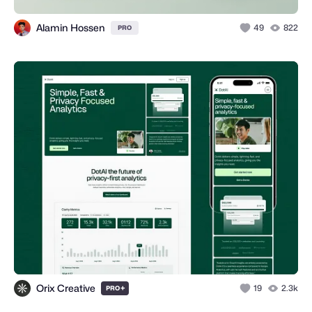
Alamin Hossen
49
822
PRO
Orix Creative
+
19
2.3k
PRO