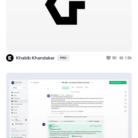
Khabib Khandakar
30
1.2k
PRO