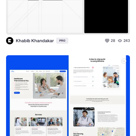
Khabib Khandakar
28
243
PRO