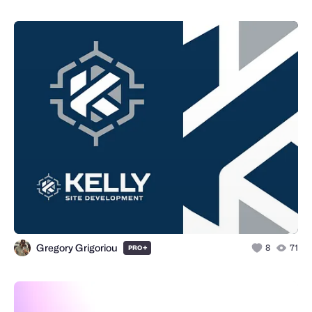
Gregory Grigoriou
+
8
71
PRO