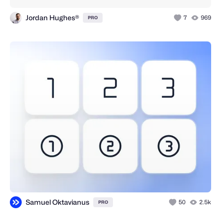
Jordan Hughes®
7
969
PRO
Samuel Oktavianus
50
2.5k
PRO