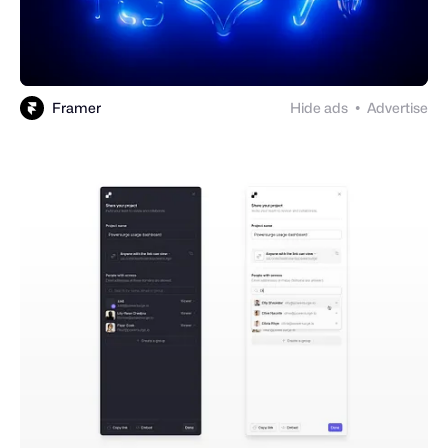
Framer
Hide ads
Advertise
●