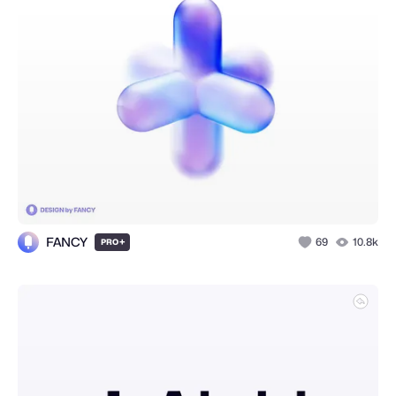
FANCY
+
69
10.8k
PRO