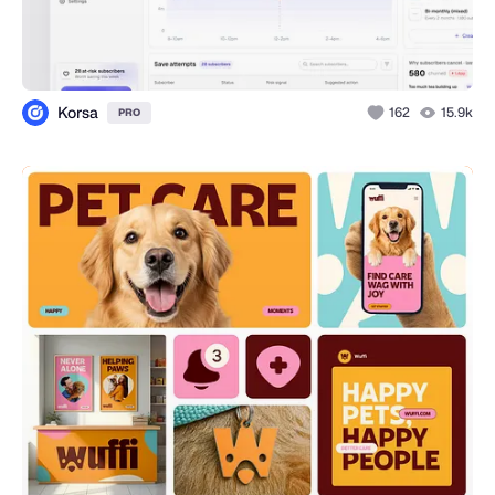
Korsa
162
15.9k
PRO