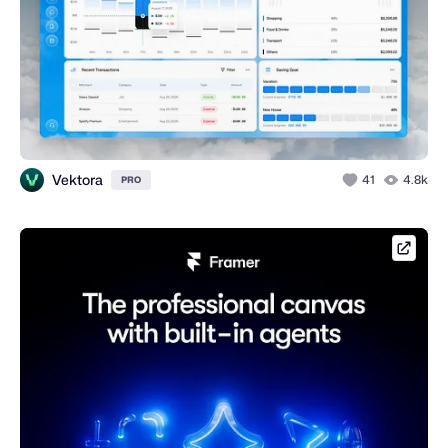
Vektora
41
4.8k
PRO
framer