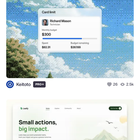
Keitoto
+
26
2.5k
PRO