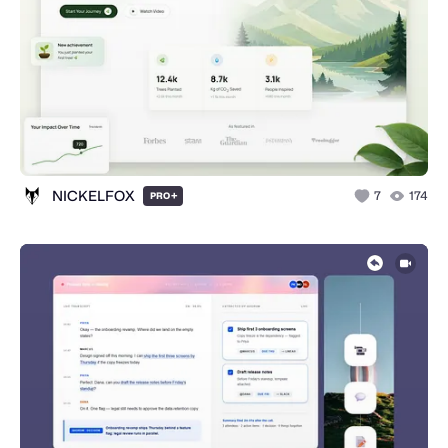
NICKELFOX
+
7
174
PRO