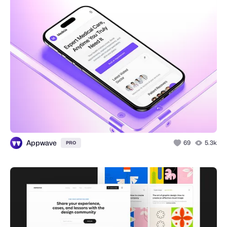
Appwave
69
5.3k
PRO