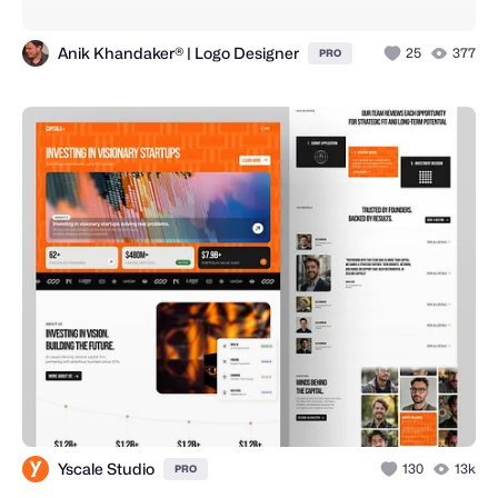
Anik Khandaker® | Logo Designer
25
377
PRO
Yscale Studio
130
13k
PRO