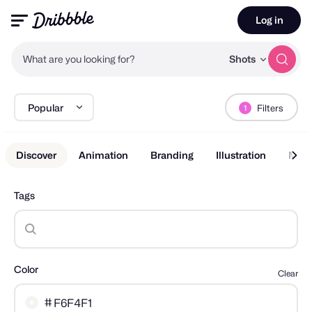
Log in
What are you looking for?
Shots
Popular
Filters
1
Discover
Animation
Branding
Illustration
Mobi
Tags
Color
Clear