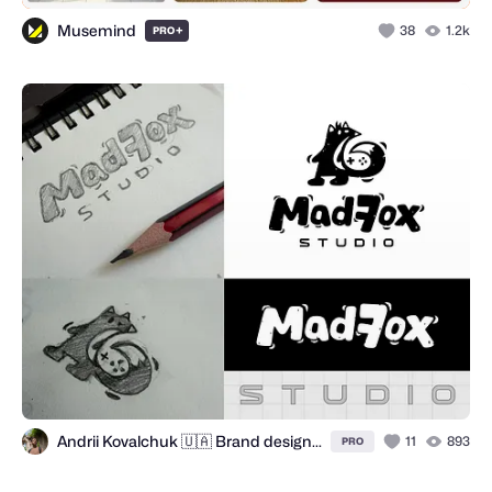
Musemind
+
38
1.2k
PRO
Andrii Kovalchuk 🇺🇦 Brand designer
11
893
PRO