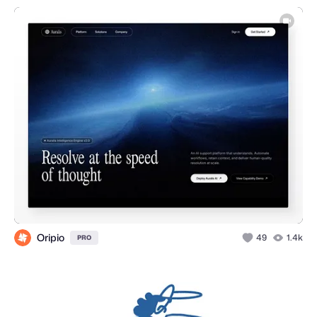
Oripio
49
1.4k
PRO