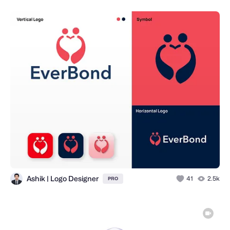
Ashik | Logo Designer
41
2.5k
PRO