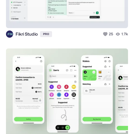
Fikri Studio
25
1.7k
PRO