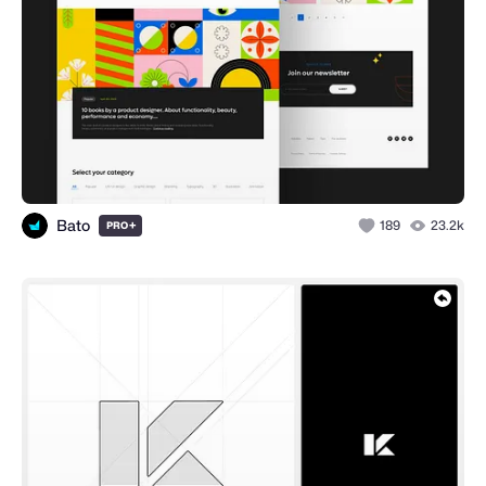
Bato
+
189
23.2k
PRO