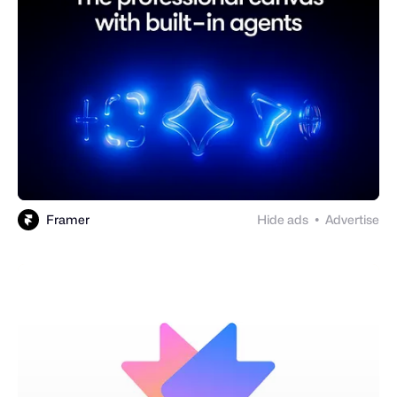
Framer
Hide ads
Advertise
●