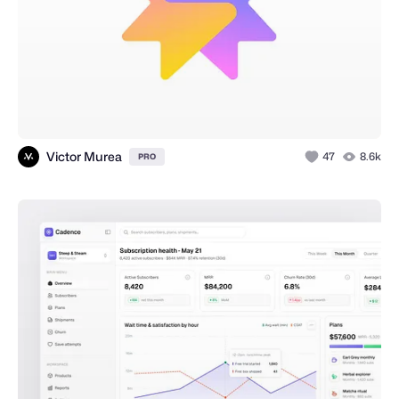
Victor Murea
47
8.6k
PRO