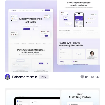
Fahema Yesmin
84
1.5k
PRO