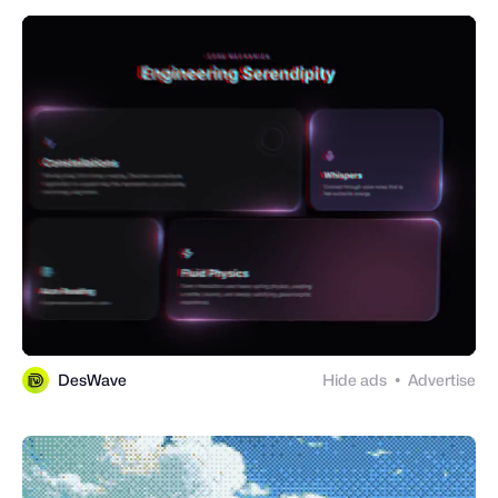
DesWave
Hide ads
Advertise
●