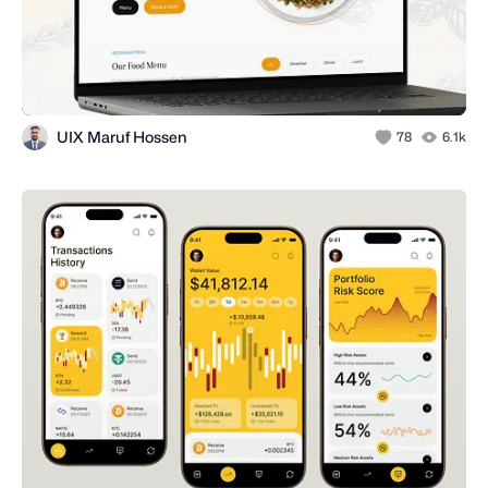
UIX Maruf Hossen
78
6.1k