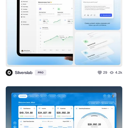
Silverslab
29
4.2k
PRO