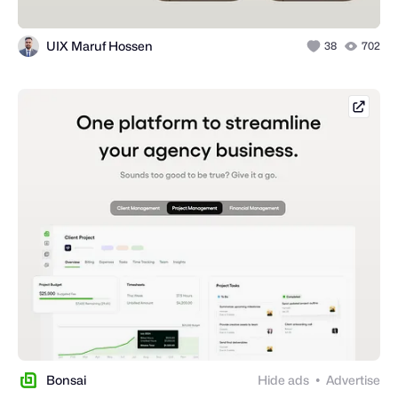
UIX Maruf Hossen
38
702
hello
Bonsai
Hide ads
Advertise
●