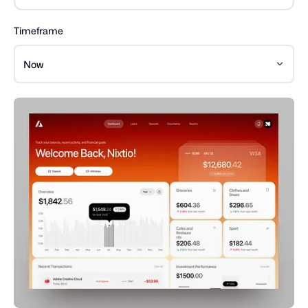
Timeframe
Now