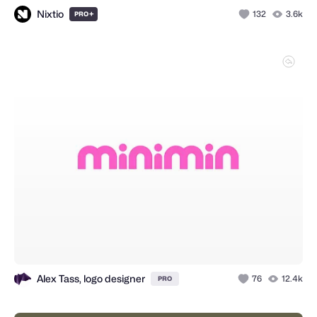
Nixtio
+
132
3.6k
PRO
Alex Tass, logo designer
76
12.4k
PRO