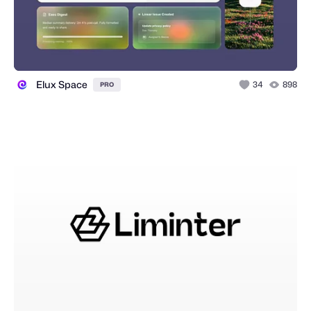
Elux Space
34
898
PRO