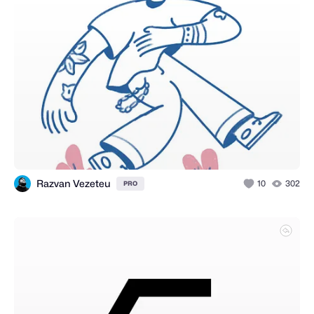
Razvan Vezeteu
10
302
PRO