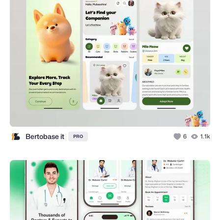
Bertobase it
6
1.1k
PRO