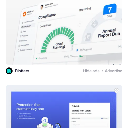
Riotters
Hide ads
Advertise
●