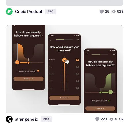
Oripio Product
26
928
PRO
strangehelix
223
18.3k
PRO