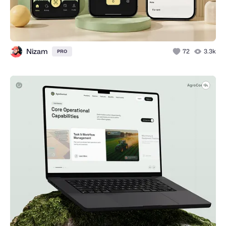
Nizam
72
3.3k
PRO