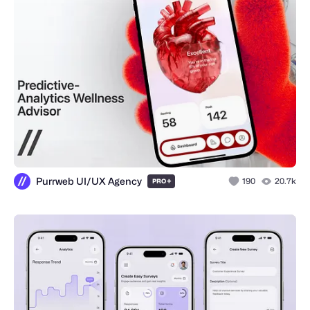
Purrweb UI/UX Agency
+
190
20.7k
PRO