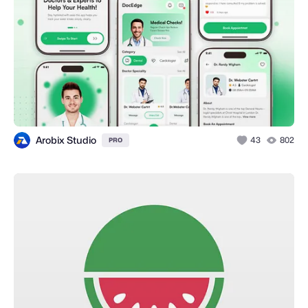
Arobix Studio
43
802
PRO