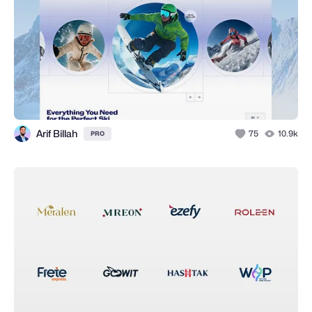
Arif Billah
75
10.9k
PRO