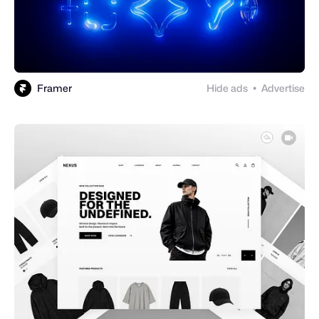
Framer
Hide ads
Advertise
●