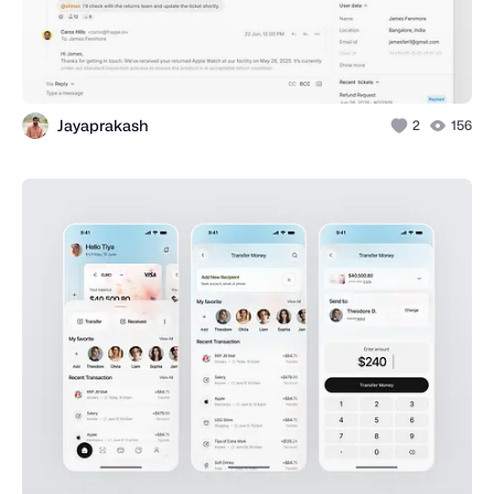
Jayaprakash
2
156