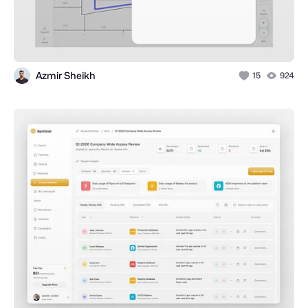
Azmir Sheikh
15
924