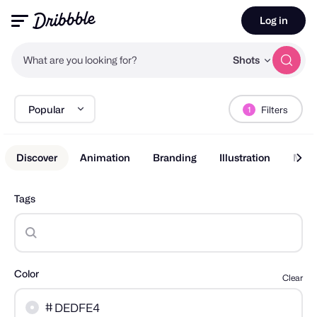
Log in
What are you looking for?
Shots
Popular
Filters
1
Discover
Animation
Branding
Illustration
Mobi
Tags
Color
Clear