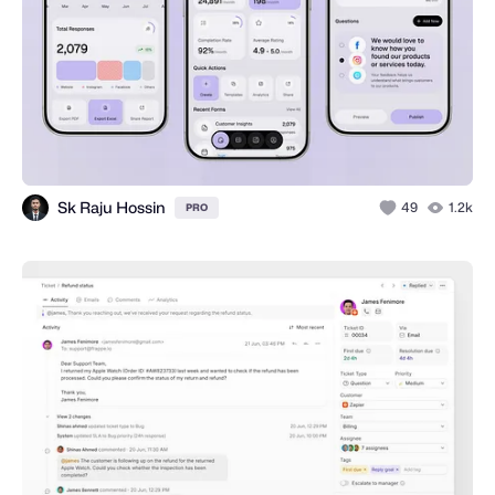
Sk Raju Hossin
49
1.2k
PRO