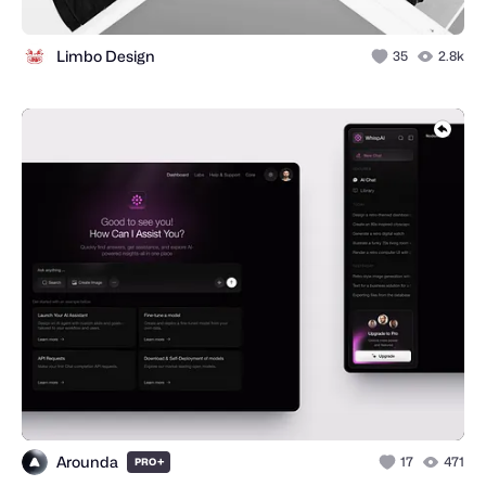
Limbo Design
35
2.8k
Arounda
+
17
471
PRO