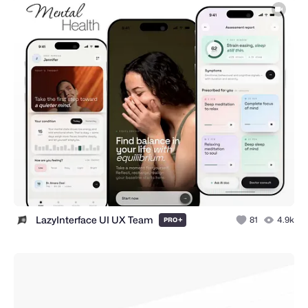
LazyInterface UI UX Team
+
81
4.9k
PRO