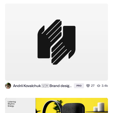
Andrii Kovalchuk 🇺🇦 Brand designer
27
3.4k
PRO