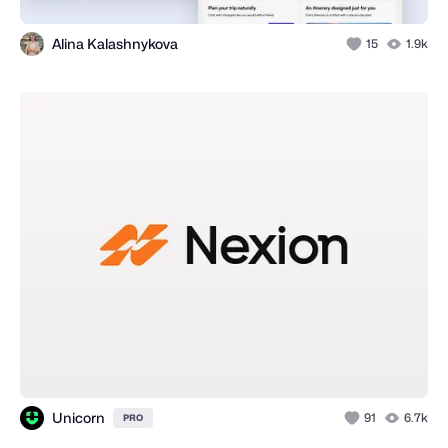
Alina Kalashnykova
15
1.9k
Unicorn
91
6.7k
PRO