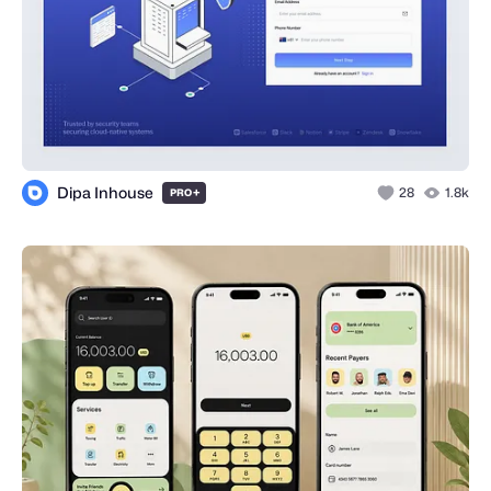
Dipa Inhouse
+
28
1.8k
PRO