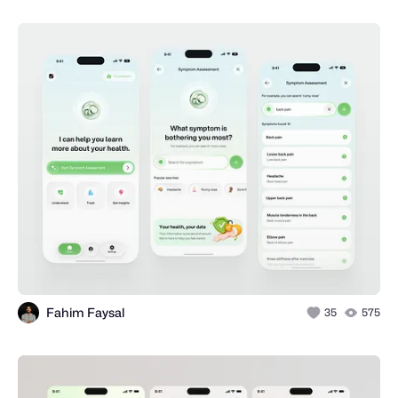
Fahim Faysal
35
575