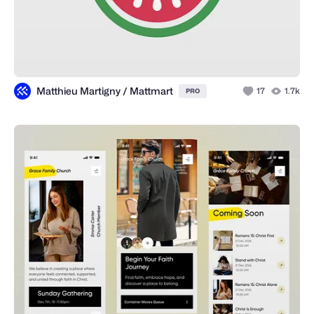
Matthieu Martigny / Mattmart
17
1.7k
PRO