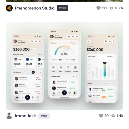
Phenomenon Studio
+
171
18.3k
PRO
Imran Jakir
59
1.4k
PRO