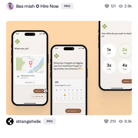
ilias miah ✪ Hire Now
121
2.9k
PRO
strangehelix
210
9.3k
PRO