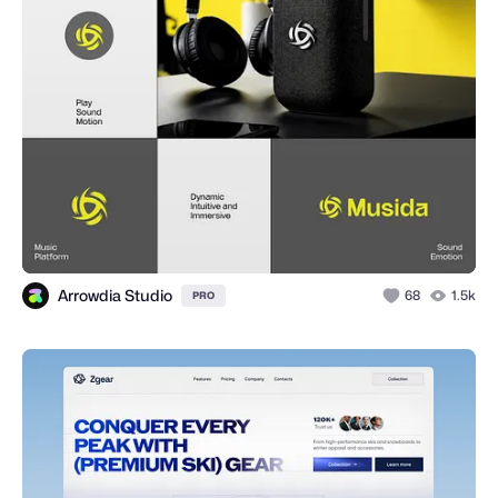
Arrowdia Studio
68
1.5k
PRO