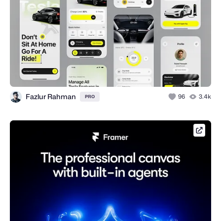
Fazlur Rahman
96
3.4k
PRO
framer