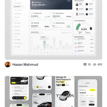
Hasan Mahmud
10
451