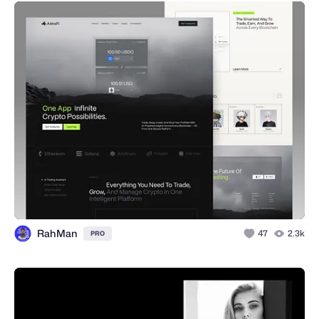
RahMan
47
2.3k
PRO