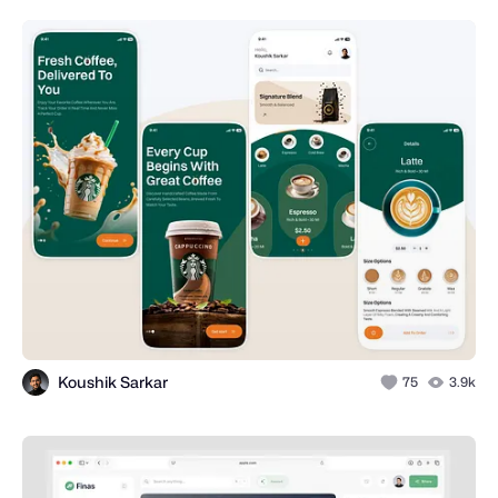
Koushik Sarkar
75
3.9k