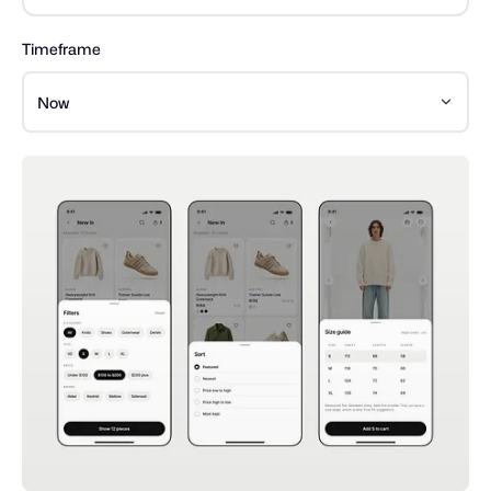
Timeframe
Now