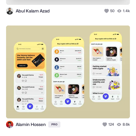
Abul Kalam Azad
50
1.4k
Alamin Hossen
124
8.6k
PRO