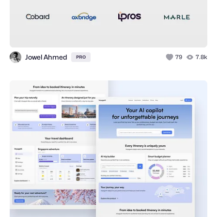
Jowel Ahmed
79
7.8k
PRO