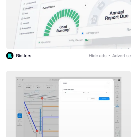
Riotters
Hide ads
Advertise
●