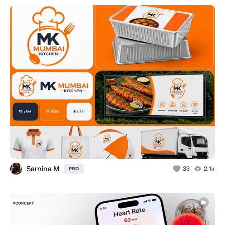
Samina M
33
2.1k
PRO