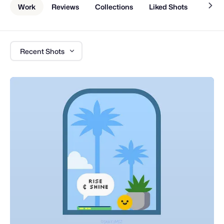
Work
Reviews
Collections
Liked Shots
About
Recent Shots