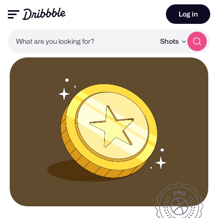
Log in
What are you looking for?
Shots