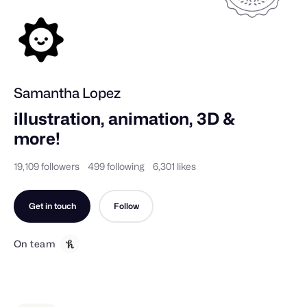
Samantha Lopez
illustration, animation, 3D & 
more!
19,109 followers
499 following
6,301 likes
Get in touch
Follow
On team