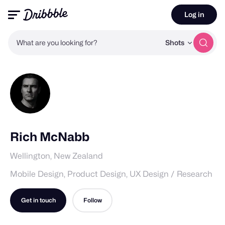
Log in
What are you looking for?
Shots
Rich McNabb
Wellington, New Zealand
Mobile Design, Product Design, UX Design / Research
Get in touch
Follow