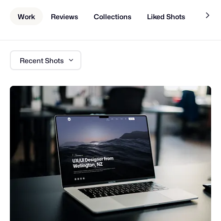
Work
Reviews
Collections
Liked Shots
About
Recent Shots