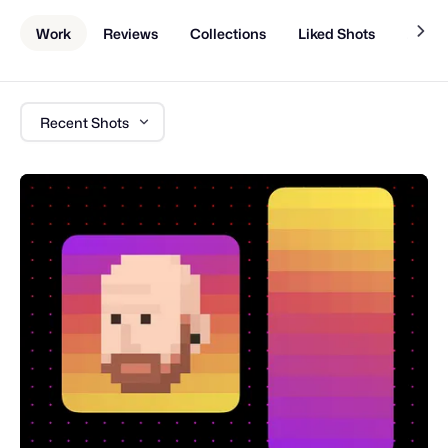
Work
Reviews
Collections
Liked Shots
About
Recent Shots