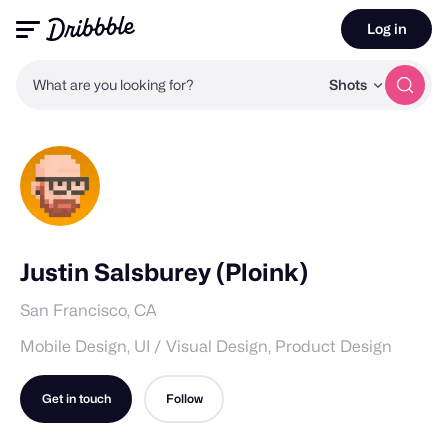
Log in
What are you looking for?
Shots
Justin Salsburey (Ploink)
San Francisco, CA
Mobile Design, UI / Visual Design, Product Design
Get in touch
Follow