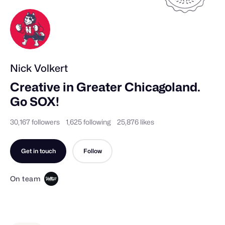
Nick Volkert
Creative in Greater Chicagoland.            

Go SOX!
30,167 followers
1,625 following
25,876 likes
Get in touch
Follow
On team