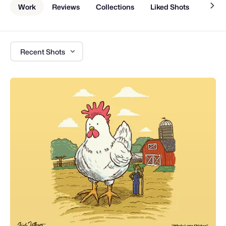
Work
Reviews
Collections
Liked Shots
About
Recent Shots