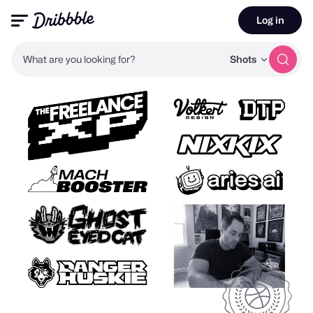
Log in
What are you looking for?
Shots