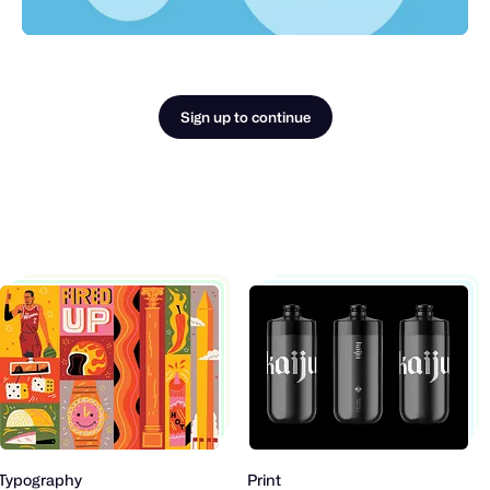
Sign up to continue
Typography
Print