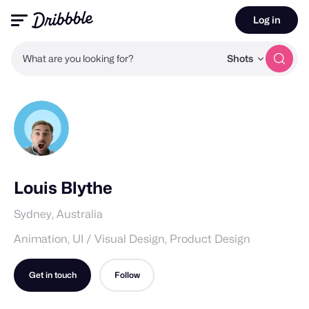
Log in
What are you looking for?
Shots
Louis Blythe
Sydney, Australia
Animation, UI / Visual Design, Product Design
Get in touch
Follow