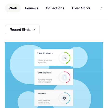
Work
Reviews
Collections
Liked Shots
About
Recent Shots