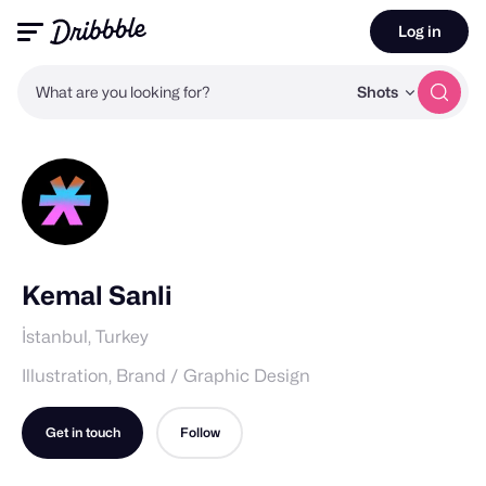
Log in
What are you looking for?
Shots
Kemal Sanli
İstanbul, Turkey
Illustration, Brand / Graphic Design
Get in touch
Follow