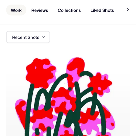
Work
Reviews
Collections
Liked Shots
About
Recent Shots