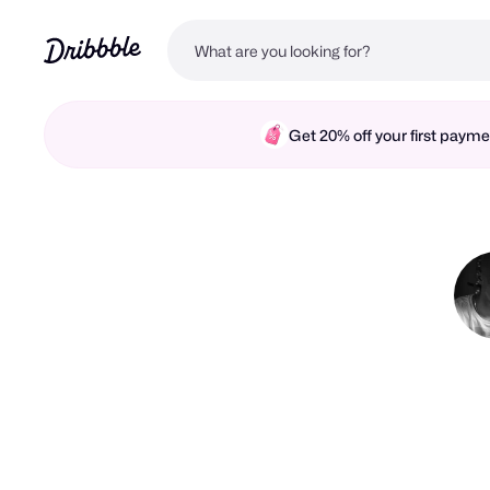
Get 20% off your first pay