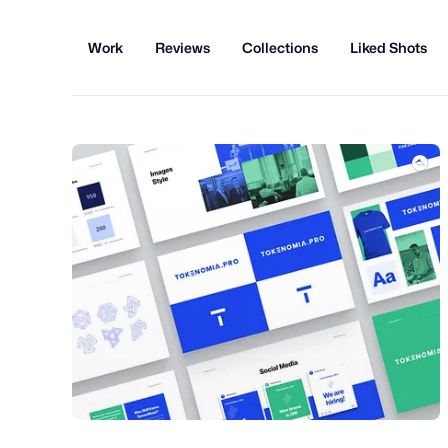
Work
Reviews
Collections
Liked Shots