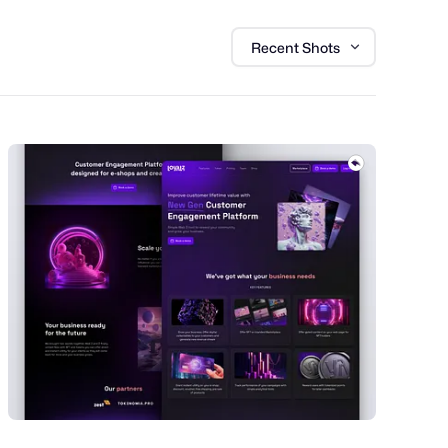
Recent Shots