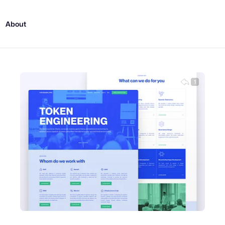
About
1