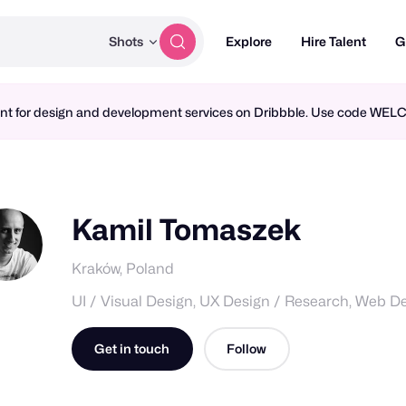
Shots
Explore
Hire Talent
G
ment for design and development services on Dribbble. Use code WE
Kamil Tomaszek
Kraków, Poland
UI / Visual Design, UX Design / Research, Web D
Get in touch
Follow