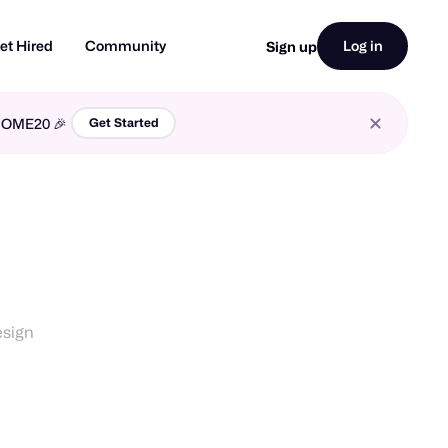
et Hired
Community
Log in
Sign up
LCOME20 🎉
Get Started
esign