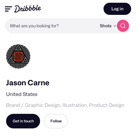
Log in
What are you looking for?
Shots
Jason Carne
United States
Brand / Graphic Design, Illustration, Product Design
Get in touch
Follow