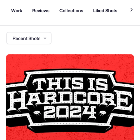
Work
Reviews
Collections
Liked Shots
About
Recent Shots