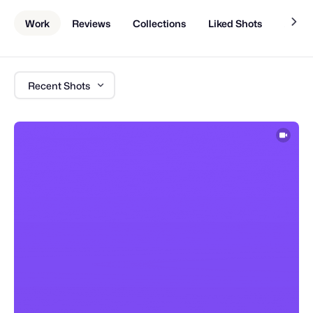
Work
Reviews
Collections
Liked Shots
About
Recent Shots