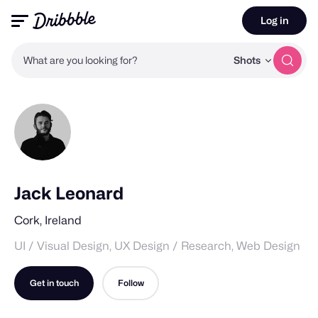
Log in
What are you looking for?
Shots
Jack Leonard
Cork, Ireland
UI / Visual Design, UX Design / Research, Web Design
Get in touch
Follow