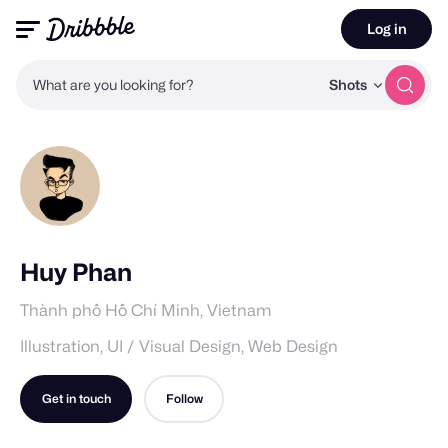
Log in
What are you looking for?
Shots
Huy Phan
Thành phố Hồ Chí Minh, Vietnam
Illustration, UI / Visual Design, Web Design
Get in touch
Follow