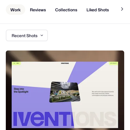
Work
Reviews
Collections
Liked Shots
About
Recent Shots