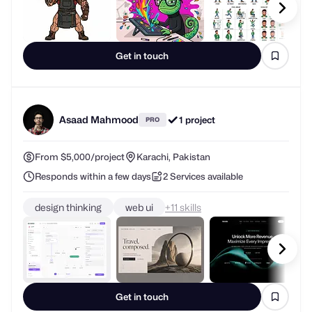
Get in touch
Asaad Mahmood
1 project
PRO
From $5,000/project
Karachi, Pakistan
Responds within a few days
2 Services available
design thinking
web ui
+
skills
Get in touch