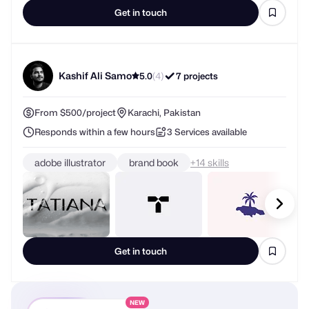
Get in touch
Kashif Ali Samo
5.0
(4)
7 projects
From $500/project
Karachi, Pakistan
Responds within a few hours
3 Services available
adobe illustrator
brand book
+
skills
Get in touch
NEW