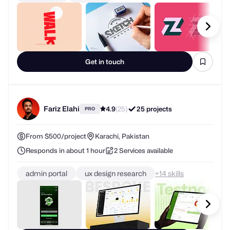
Get in touch
Fariz Elahi
4.9
(25)
25 projects
PRO
From $500/project
Karachi, Pakistan
Responds in about 1 hour
2 Services available
admin portal
ux design research
+
skills