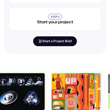
STEP 3
Start your project
Start a Project Brief