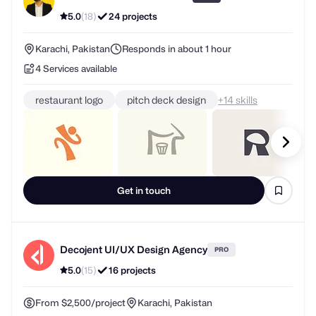
5.0
(18)
24 projects
Karachi, Pakistan
Responds in about 1 hour
4 Services available
restaurant logo
pitch deck design
+
skills
Get in touch
Decojent UI/UX Design Agency
PRO
5.0
(15)
16 projects
From $2,500/project
Karachi, Pakistan