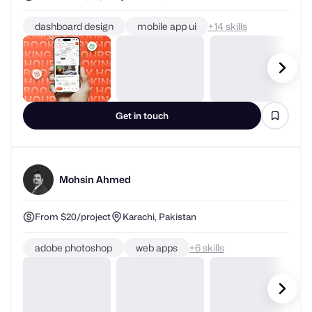
dashboard design
mobile app ui
+
skills
Get in touch
Mohsin Ahmed
From $20/project
Karachi, Pakistan
adobe photoshop
web apps
+
skills