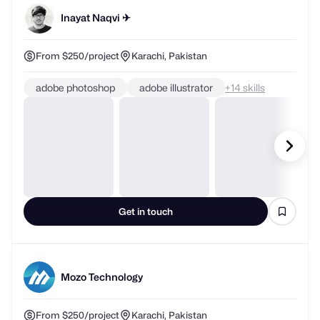
Inayat Naqvi ✈
From $250/project
Karachi, Pakistan
adobe photoshop
adobe illustrator
+
skills
Get in touch
Mozo Technology
From $250/project
Karachi, Pakistan