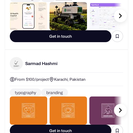
Get in touch
Sarmad Hashmi
From $100/project
Karachi, Pakistan
typography
branding
Get in touch