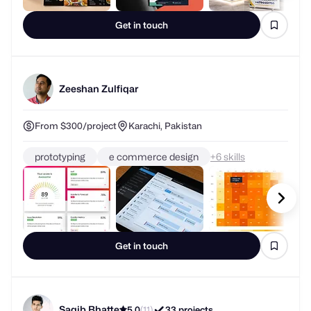
Get in touch
Zeeshan Zulfiqar
From $300/project
Karachi, Pakistan
prototyping
e commerce design
+
skills
Get in touch
Saqib Bhatte
5.0
(11)
33 projects