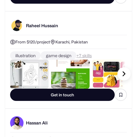
Raheel Hussain
From $120/project
Karachi, Pakistan
illustration
game design
+
skills
Get in touch
Hassan Ali