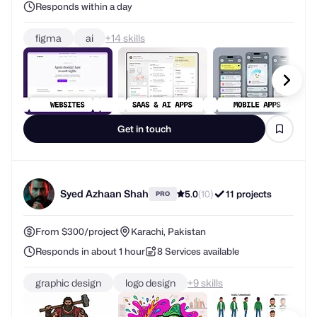
Responds within a day
figma
ai
+
skills
Get in touch
Syed Azhaan Shah
5.0
(10)
11 projects
PRO
From $300/project
Karachi, Pakistan
Responds in about 1 hour
8 Services available
graphic design
logo design
+
skills