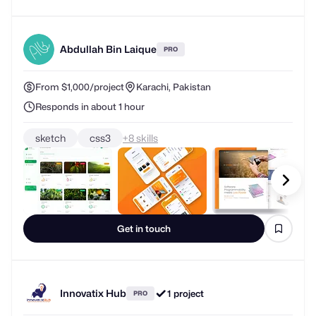
Abdullah Bin Laique
PRO
From $1,000/project
Karachi, Pakistan
Responds in about 1 hour
sketch
css3
+
skills
Get in touch
Innovatix Hub
1 project
PRO