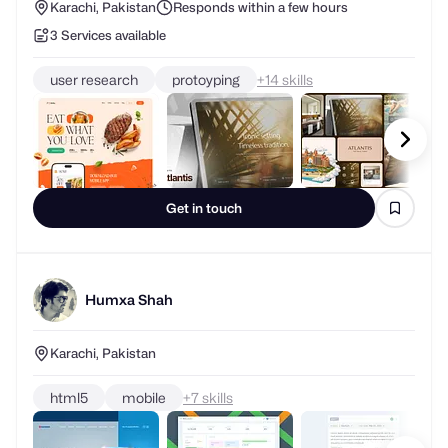
Karachi, Pakistan
Responds within a few hours
3 Services available
user research
protoyping
+
skills
Get in touch
Humxa Shah
Karachi, Pakistan
html5
mobile
+
skills