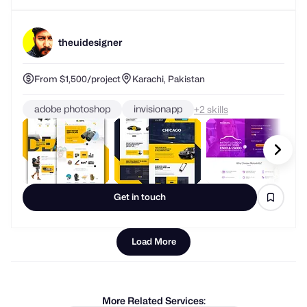
theuidesigner
From $1,500/project
Karachi, Pakistan
adobe photoshop
invisionapp
+
skills
Get in touch
Load More
More Related Services:
graphic designers
logo designers