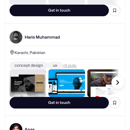
Get in touch
Haris Muhammad
Karachi, Pakistan
concept design
ux
+
skills
Get in touch
Anas