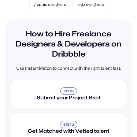
How to Hire Freelance
Designers & Developers on
Dribbble
Use InstantMatch to connect with the right talent fast.
STEP 1
Submit your Project Brief
STEP 2
Get Matched with Vetted talent