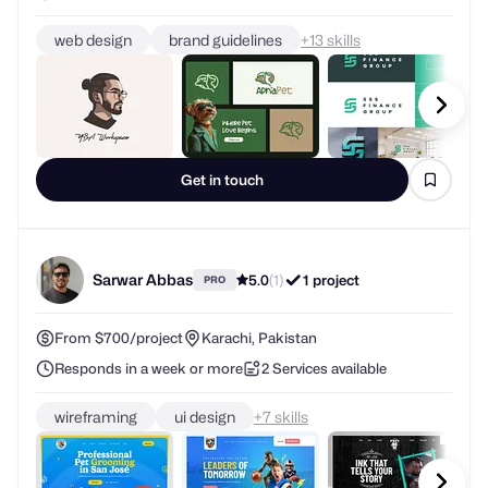
web design
brand guidelines
+
skills
Get in touch
Sarwar Abbas
5.0
(1)
1 project
PRO
From $700/project
Karachi, Pakistan
Responds in a week or more
2 Services available
wireframing
ui design
+
skills