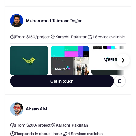
Muhammad Taimoor Dogar
From $150/project
Karachi, Pakistan
1 Service available
Get in touch
Ahsan Alvi
From $200/project
Karachi, Pakistan
Responds in about 1 hour
4 Services available