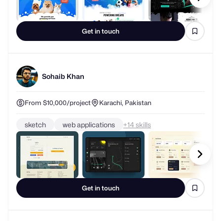
Get in touch
Sohaib Khan
From $10,000/project
Karachi, Pakistan
sketch
web applications
+
skills
Get in touch