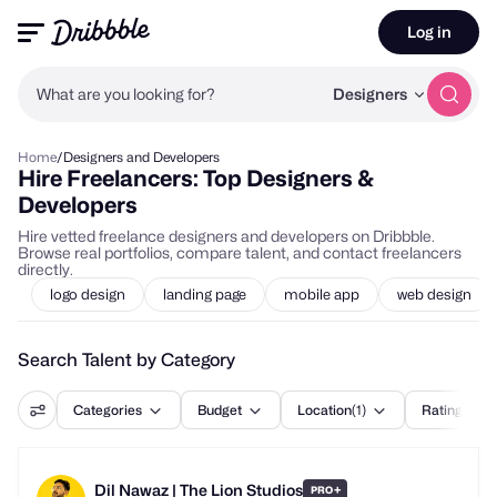
Log in
What are you looking for?
Designers
Home
/
Designers and Developers
Hire Freelancers: Top Designers &
Developers
Hire vetted freelance designers and developers on Dribbble.
Browse real portfolios, compare talent, and contact freelancers
directly.
logo design
landing page
mobile app
web design
Search Talent by Category
Categories
Budget
Location
(1)
Rating
Dil Nawaz | The Lion Studios
+
PRO