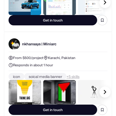
Get in touch
nkhansays | Miniarc
From $500/project
Karachi, Pakistan
Responds in about 1 hour
icon
soical media banner
+
skills
Get in touch