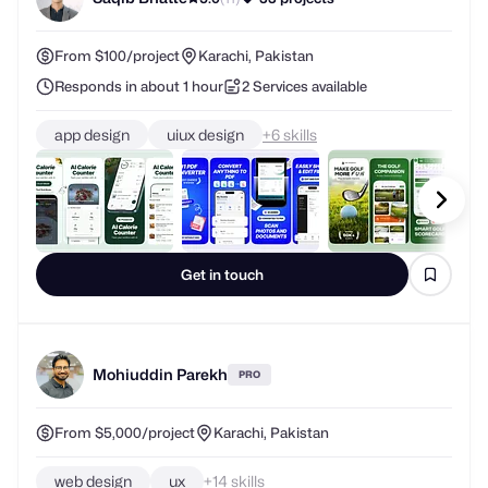
From $100/project
Karachi, Pakistan
Responds in about 1 hour
2 Services available
app design
uiux design
+
skills
Get in touch
Mohiuddin Parekh
PRO
From $5,000/project
Karachi, Pakistan
web design
ux
+
skills