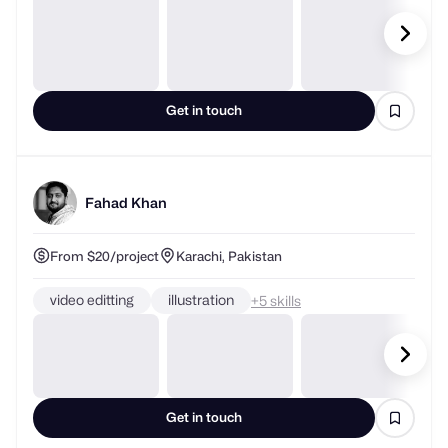
Get in touch
Fahad Khan
From $20/project
Karachi, Pakistan
video editting
illustration
+
skills
Get in touch