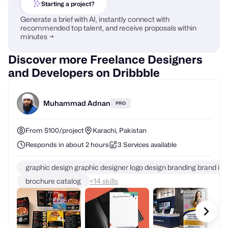
Starting a project?
Generate a brief with AI, instantly connect with
recommended top talent, and receive proposals within
minutes →
Discover more Freelance Designers
and Developers on Dribbble
Muhammad Adnan
PRO
From $100/project
Karachi, Pakistan
Responds in about 2 hours
3 Services available
graphic design graphic designer logo design branding brand ide
brochure catalog
+
skills