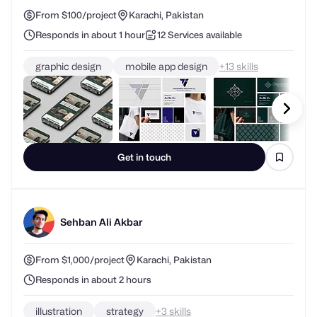
From $100/project
Karachi, Pakistan
Responds in about 1 hour
12 Services available
graphic design
mobile app design
+
skills
Get in touch
Sehban Ali Akbar
From $1,000/project
Karachi, Pakistan
Responds in about 2 hours
illustration
strategy
+
skills