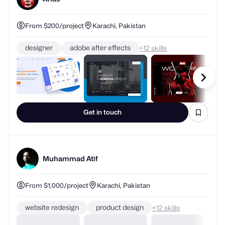
From $200/project
Karachi, Pakistan
designer
adobe after effects
+
skills
Get in touch
Muhammad Atif
From $1,000/project
Karachi, Pakistan
website redesign
product design
+
skills